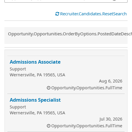
Recruiter.Candidates.ResetSearch
Common.Sort.Sort
Opportunity.Opportunities.OrderByOptions.PostedDateDesc
Admissions Associate
Support
Wernersville, PA 19565, USA
Aug 6, 2026
Opportunity.Opportunities.FullTime
Admissions Specialist
Support
Wernersville, PA 19565, USA
Jul 30, 2026
Opportunity.Opportunities.FullTime