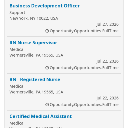
Business Development Officer
Support
New York, NY 10022, USA
Jul 27, 2026
Opportunity.Opportunities.FullTime
RN Nurse Supervisor
Medical
Wernersville, PA 19565, USA
Jul 22, 2026
Opportunity.Opportunities.FullTime
RN - Registered Nurse
Medical
Wernersville, PA 19565, USA
Jul 22, 2026
Opportunity.Opportunities.FullTime
Certified Medical Assistant
Medical