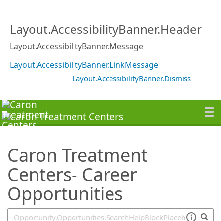
SearchTips.TipsTricks
Layout.AccessibilityBanner.Header
Layout.AccessibilityBanner.Message
Layout.AccessibilityBanner.LinkMessage
Layout.AccessibilityBanner.Dismiss
Caron Treatment
Centers- Career
Opportunities