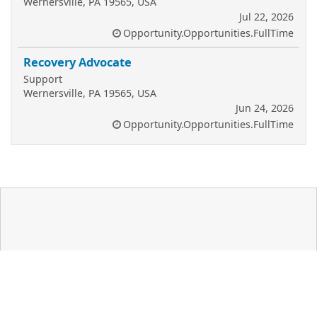
Wernersville, PA 19565, USA
Jul 22, 2026
Opportunity.Opportunities.FullTime
Recovery Advocate
Support
Wernersville, PA 19565, USA
Jun 24, 2026
Opportunity.Opportunities.FullTime