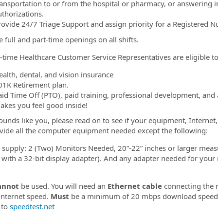
ransportation to or from the hospital or pharmacy, or answering in
uthorizations.
rovide 24/7 Triage Support and assign priority for a Registered Nu
 full and part-time openings on all shifts.
l-time Healthcare Customer Service Representatives are eligible to 
ealth, dental, and vision insurance
01K Retirement plan.
aid Time Off (PTO), paid training, professional development, and
akes you feel good inside!
 sounds like you, please read on to see if your equipment, Interne
ovide all the computer equipment needed except the following:
l supply: 2 (Two) Monitors Needed, 20”-22” inches or larger meas
 with a 32-bit display adapter). And any adapter needed for your
annot
be used. You will need an
Ethernet cable
connecting the m
 internet speed.
Must
be a minimum of 20 mbps download spee
 to
speedtest.net