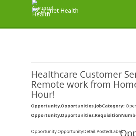
Healthcare Customer Ser
Remote work from Home 
Hour!
Opportunity.Opportunities.JobCategory
:
Oper
Opportunity.Opportunities.RequisitionNumb
Opportunity.Create.Publ
Opp
Opportunity.OpportunityDetail.PostedLabel
: