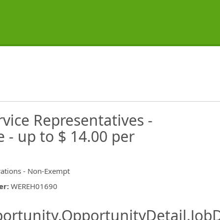
vice Representatives -
- up to $ 14.00 per
ations - Non-Exempt
er
:
WEREH01690
ishing.ThirdPartyJobBoards.More
ortunity.OpportunityDetail.JobD