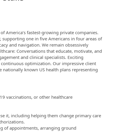
of America’s fastest-growing private companies.
 supporting one in five Americans in four areas of
cacy and navigation. We remain obsessively
thcare: Conversations that educate, motivate, and
gement and clinical specialists. Exciting
d continuous optimization. Our impressive client
re nationally known US health plans representing
9 vaccinations, or other healthcare
e it, including helping them change primary care
thorizations.
ing of appointments, arranging ground