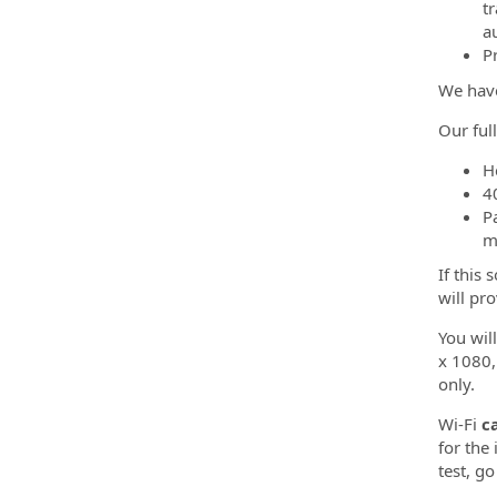
t
a
P
We have
Our ful
H
4
P
m
If this
will pr
You wil
x 1080,
only.
Wi-Fi
c
for the
test, go