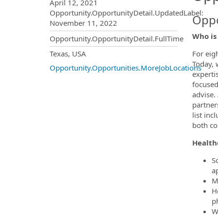
April 12, 2021
Opportunity.OpportunityDetail.UpdatedLabel
:
Oppo
November 11, 2022
Who is
Opportunity.OpportunityDetail.FullTime
OpportunityDetail.CompanyInf
Texas, USA
For eig
Today, 
Opportunity.Opportunities.MoreJobLocations
experti
focused
advise.
partner
list in
both c
Health
S
a
M
H
ph
W