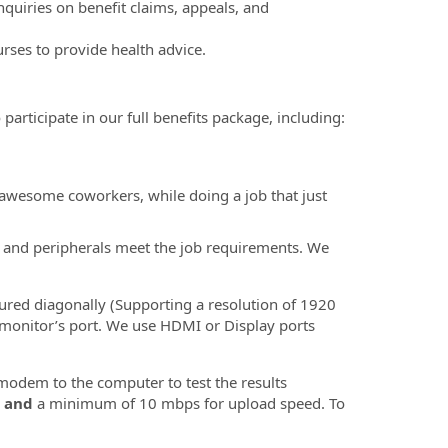
quiries on benefit claims, appeals, and
rses to provide health advice.
participate in our full benefits package, including:
 awesome coworkers, while doing a job that just
t, and peripherals meet the job requirements. We
ured diagonally (Supporting a resolution of 1920
 monitor’s port. We use HDMI or Display ports
odem to the computer to test the results
d
and
a minimum of 10 mbps for upload speed. To