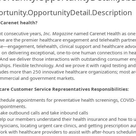
rtunity.OpportunityDetail.Description
 Carenet health?
ormation.Locations
ht consecutive years,
Inc. Magazine
named Carenet Health as one 
we are the premier healthcare engagement and telehealth partner,
se—engagement, telehealth, clinical support and healthcare advo
 on delivering exceptional, one-to-one human connections in heal
 And we deliver those interactions with outstanding consumer enga
ships. Flexible technology. And we prove it with rapid testing an
cludes more than 250 innovative healthcare organizations; most a
ommercial and government markets.
care Customer Service Representatives Responsibilities:
chedule appointments for preventative health screenings, COVID-1
ppointments.
ake outbound calls and take inbound calls
elp our members understand their health insurance and how to us
ysicians, locating urgent care clinics, and getting prescription au
ork with healthcare providers to assist with after-hours schedul