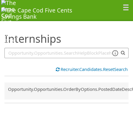
SearchTips.TipsTricks
Internships
Recruiter.Candidates.ResetSearch
Common.Sort.Sort
Opportunity.Opportunities.OrderByOptions.PostedDateDesc