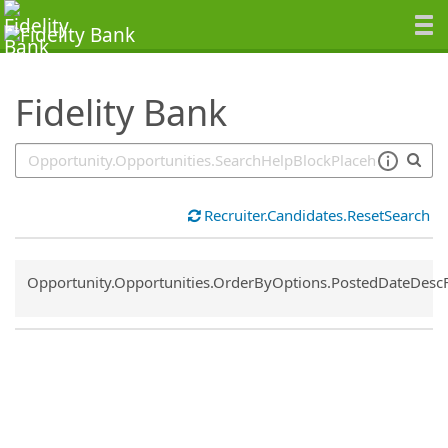
SearchTips.TipsTricks
Fidelity Bank
Recruiter.Candidates.ResetSearch
Common.Sort.Sort
Opportunity.Opportunities.OrderByOptions.PostedDateDesc