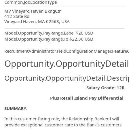
Common.JobLocationType
OpportunityDetail.CompanyInformatio
MV Vineyard Haven BkngCtr
412 State Rd
Vineyard Haven, MA 02568, USA
Model.Opportunity.PayRange.Label
$20 USD
Model.Opportunity.PayRange.To
$22.36 USD
RecruitmentAdministrator.FieldConfigurationManager.Featur
Opportunity.OpportunityDetail
Opportunity.OpportunityDetail.Descri
Salary Grade: 12R
Plus Retail Island Pay Differential
SUMMARY:
In this customer-facing role, the Relationship Banker I will
provide exceptional customer care to the Bank’s customers