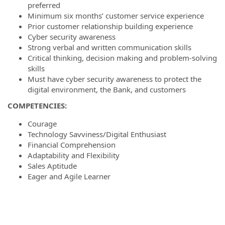
preferred
Minimum six months’ customer service experience
Prior customer relationship building experience
Cyber security awareness
Strong verbal and written communication skills
Critical thinking, decision making and problem-solving
skills
Must have cyber security awareness to protect the
digital environment, the Bank, and customers
COMPETENCIES:
Courage
Technology Savviness/Digital Enthusiast
Financial Comprehension
Adaptability and Flexibility
Sales Aptitude
Eager and Agile Learner
#ZR