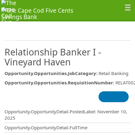
Relationship Banker I -
Vineyard Haven
Opportunity.Opportunities.JobCategory
:
Retail Banking
Opportunity.Opportunities.RequisitionNumber
:
RELAT00
Opportunity.Create.Publishing
Opportunity.OpportunityDetail.PostedLabel
:
November 10,
2025
Opportunity.OpportunityDetail.FullTime