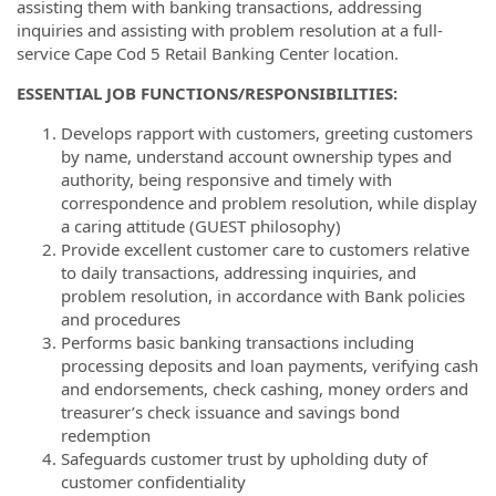
assisting them with banking transactions, addressing
inquiries and assisting with problem resolution at a full-
service Cape Cod 5 Retail Banking Center location.
ESSENTIAL JOB FUNCTIONS/RESPONSIBILITIES:
Develops rapport with customers, greeting customers
by name, understand account ownership types and
authority, being responsive and timely with
correspondence and problem resolution, while display
a caring attitude (GUEST philosophy)
Provide excellent customer care to customers relative
to daily transactions, addressing inquiries, and
problem resolution, in accordance with Bank policies
and procedures
Performs basic banking transactions including
processing deposits and loan payments, verifying cash
and endorsements, check cashing, money orders and
treasurer’s check issuance and savings bond
redemption
Safeguards customer trust by upholding duty of
customer confidentiality