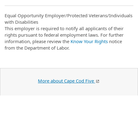
Equal Opportunity Employer/Protected Veterans/Individuals
with Disabilities
This employer is required to notify all applicants of their
rights pursuant to federal employment laws. For further
information, please review the
Know Your Rights
notice
from the Department of Labor.
More about Cape Cod Five