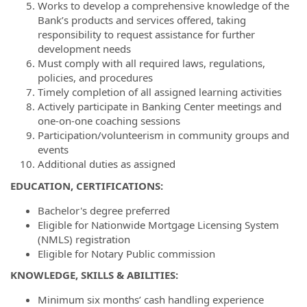
Works to develop a comprehensive knowledge of the
Bank’s products and services offered, taking
responsibility to request assistance for further
development needs
Must comply with all required laws, regulations,
policies, and procedures
Timely completion of all assigned learning activities
Actively participate in Banking Center meetings and
one-on-one coaching sessions
Participation/volunteerism in community groups and
events
Additional duties as assigned
EDUCATION, CERTIFICATIONS:
Bachelor's degree preferred
Eligible for Nationwide Mortgage Licensing System
(NMLS) registration
Eligible for Notary Public commission
KNOWLEDGE, SKILLS & ABILITIES:
Minimum six months’ cash handling experience