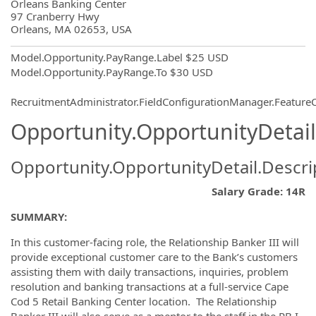
OpportunityDetail.CompanyInformatio
Orleans Banking Center
97 Cranberry Hwy
Orleans, MA 02653, USA
Model.Opportunity.PayRange.Label
$25 USD
Model.Opportunity.PayRange.To
$30 USD
RecruitmentAdministrator.FieldConfigurationManager.Featur
Opportunity.OpportunityDetail
Opportunity.OpportunityDetail.Descri
Salary Grade: 14R
SUMMARY:
In this customer-facing role, the Relationship Banker III will
provide exceptional customer care to the Bank’s customers
assisting them with daily transactions, inquiries, problem
resolution and banking transactions at a full-service Cape
Cod 5 Retail Banking Center location. The Relationship
Banker III will also serve as a mentor to the staff in the RB I