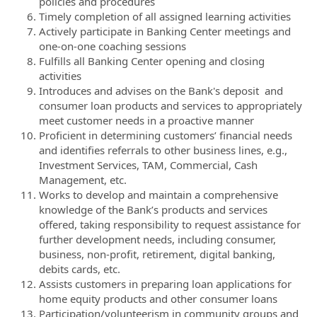
policies and procedures
Timely completion of all assigned learning activities
Actively participate in Banking Center meetings and
one-on-one coaching sessions
Fulfills all Banking Center opening and closing
activities
Introduces and advises on the Bank's deposit and
consumer loan products and services to appropriately
meet customer needs in a proactive manner
Proficient in determining customers’ financial needs
and identifies referrals to other business lines, e.g.,
Investment Services, TAM, Commercial, Cash
Management, etc.
Works to develop and maintain a comprehensive
knowledge of the Bank’s products and services
offered, taking responsibility to request assistance for
further development needs, including consumer,
business, non-profit, retirement, digital banking,
debits cards, etc.
Assists customers in preparing loan applications for
home equity products and other consumer loans
Participation/volunteerism in community groups and