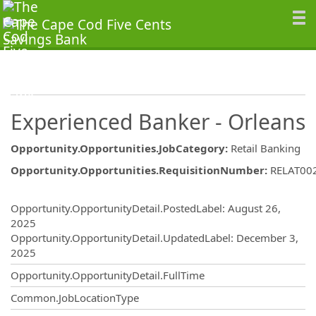
Experienced Banker - Orleans
Opportunity.Opportunities.JobCategory
:
Retail Banking
Opportunity.Opportunities.RequisitionNumber
:
RELAT00
Opportunity.Create.Publishing
Opportunity.OpportunityDetail.PostedLabel
:
August 26,
2025
Opportunity.OpportunityDetail.UpdatedLabel
:
December 3,
2025
Opportunity.OpportunityDetail.FullTime
Common.JobLocationType