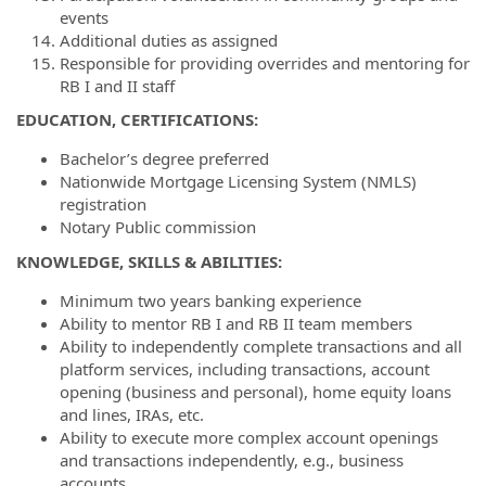
events
Additional duties as assigned
Responsible for providing overrides and mentoring for
RB I and II staff
EDUCATION, CERTIFICATIONS:
Bachelor’s degree preferred
Nationwide Mortgage Licensing System (NMLS)
registration
Notary Public commission
KNOWLEDGE, SKILLS & ABILITIES:
Minimum two years banking experience
Ability to mentor RB I and RB II team members
Ability to independently complete transactions and all
platform services, including transactions, account
opening (business and personal), home equity loans
and lines, IRAs, etc.
Ability to execute more complex account openings
and transactions independently, e.g., business
accounts,