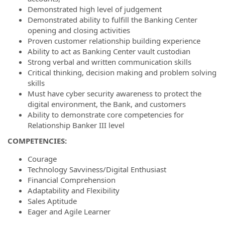
Demonstrated high level of judgement
Demonstrated ability to fulfill the Banking Center
opening and closing activities
Proven customer relationship building experience
Ability to act as Banking Center vault custodian
Strong verbal and written communication skills
Critical thinking, decision making and problem solving
skills
Must have cyber security awareness to protect the
digital environment, the Bank, and customers
Ability to demonstrate core competencies for
Relationship Banker III level
COMPETENCIES:
Courage
Technology Savviness/Digital Enthusiast
Financial Comprehension
Adaptability and Flexibility
Sales Aptitude
Eager and Agile Learner