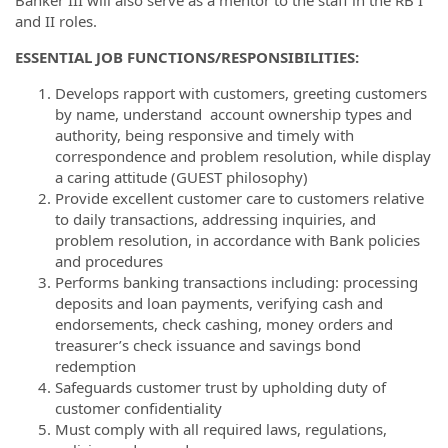
and II roles.
ESSENTIAL JOB FUNCTIONS/RESPONSIBILITIES:
Develops rapport with customers, greeting customers
by name, understand account ownership types and
authority, being responsive and timely with
correspondence and problem resolution, while display
a caring attitude (GUEST philosophy)
Provide excellent customer care to customers relative
to daily transactions, addressing inquiries, and
problem resolution, in accordance with Bank policies
and procedures
Performs banking transactions including: processing
deposits and loan payments, verifying cash and
endorsements, check cashing, money orders and
treasurer’s check issuance and savings bond
redemption
Safeguards customer trust by upholding duty of
customer confidentiality
Must comply with all required laws, regulations,