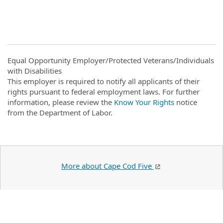
#ZR
Equal Opportunity Employer/Protected Veterans/Individuals
with Disabilities
This employer is required to notify all applicants of their
rights pursuant to federal employment laws. For further
information, please review the
Know Your Rights
notice
from the Department of Labor.
More about Cape Cod Five