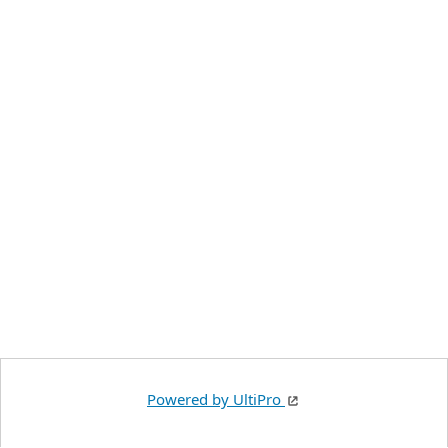
Powered by UltiPro