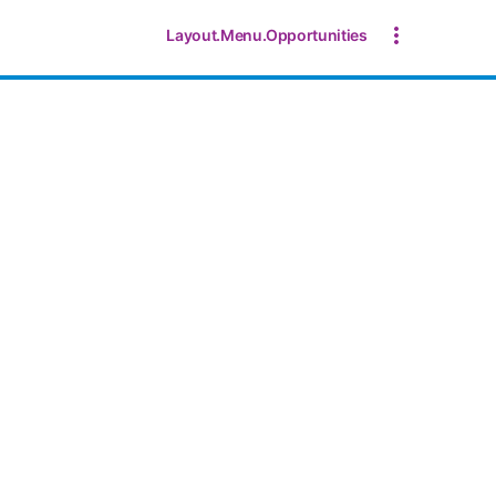
Layout.Menu.Opportunities