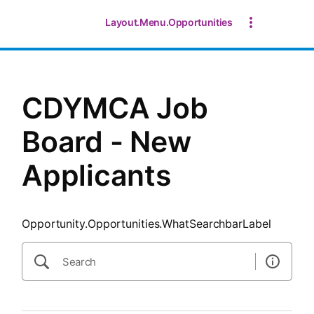
SearchTips.CloseBtnText
Layout.Menu.Opportunities
CDYMCA Job
Board - New
Applicants
Opportunity.Opportunities.WhatSearchbarLabel