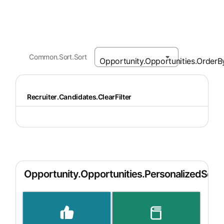
Common.Sort.Sort
Recruiter.Candidates.ClearFilter