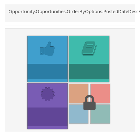
Common.Sort.Sort
Opportunity.Opportunities.OrderByOptions.PostedDateDesc