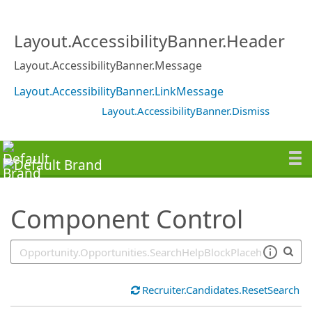
SearchTips.TipsTricks
Layout.AccessibilityBanner.Header
Layout.AccessibilityBanner.Message
Layout.AccessibilityBanner.LinkMessage
Layout.AccessibilityBanner.Dismiss
Component Control
Recruiter.Candidates.ResetSearch