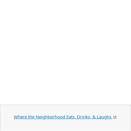
Where the Neighborhood Eats, Drinks, & Laughs