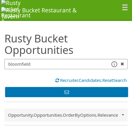
SearchTips.TipsTricks
Rusty Bucket
Opportunities
Recruiter.Candidates.ResetSearch
Common.Sort.Sort
Opportunity.Opportunities.OrderByOptions.Relevance