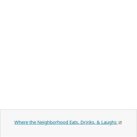
Where the Neighborhood Eats, Drinks, & Laughs