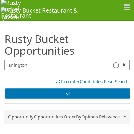
SearchTips.TipsTricks
Rusty Bucket
Opportunities
Recruiter.Candidates.ResetSearch
Common.Sort.Sort
Opportunity.Opportunities.OrderByOptions.Relevance