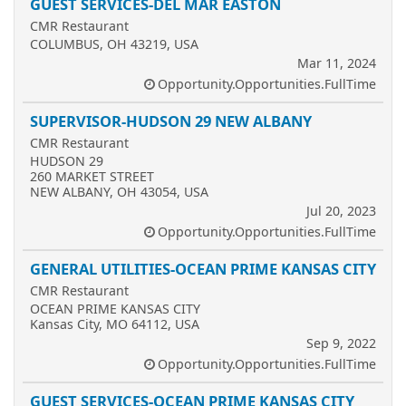
GUEST SERVICES-DEL MAR EASTON
CMR Restaurant
COLUMBUS, OH 43219, USA
Mar 11, 2024
Opportunity.Opportunities.FullTime
SUPERVISOR-HUDSON 29 NEW ALBANY
CMR Restaurant
HUDSON 29
260 MARKET STREET
NEW ALBANY, OH 43054, USA
Jul 20, 2023
Opportunity.Opportunities.FullTime
GENERAL UTILITIES-OCEAN PRIME KANSAS CITY
CMR Restaurant
OCEAN PRIME KANSAS CITY
Kansas City, MO 64112, USA
Sep 9, 2022
Opportunity.Opportunities.FullTime
GUEST SERVICES-OCEAN PRIME KANSAS CITY