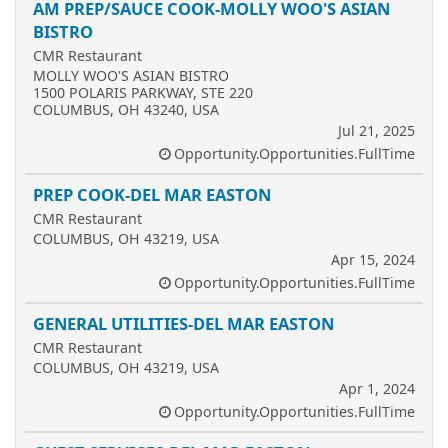
AM PREP/SAUCE COOK-MOLLY WOO'S ASIAN
BISTRO
CMR Restaurant
MOLLY WOO'S ASIAN BISTRO
1500 POLARIS PARKWAY, STE 220
COLUMBUS, OH 43240, USA
Jul 21, 2025
Opportunity.Opportunities.FullTime
PREP COOK-DEL MAR EASTON
CMR Restaurant
COLUMBUS, OH 43219, USA
Apr 15, 2024
Opportunity.Opportunities.FullTime
GENERAL UTILITIES-DEL MAR EASTON
CMR Restaurant
COLUMBUS, OH 43219, USA
Apr 1, 2024
Opportunity.Opportunities.FullTime