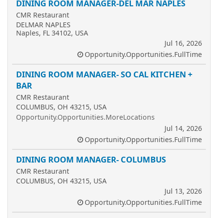
DINING ROOM MANAGER-DEL MAR NAPLES
CMR Restaurant
DELMAR NAPLES
Naples, FL 34102, USA
Jul 16, 2026
Opportunity.Opportunities.FullTime
DINING ROOM MANAGER- SO CAL KITCHEN +
BAR
CMR Restaurant
COLUMBUS, OH 43215, USA
Opportunity.Opportunities.MoreLocations
Jul 14, 2026
Opportunity.Opportunities.FullTime
DINING ROOM MANAGER- COLUMBUS
CMR Restaurant
COLUMBUS, OH 43215, USA
Jul 13, 2026
Opportunity.Opportunities.FullTime