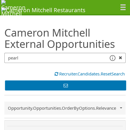
SearchTips.TipsTricks
Cameron Mitchell
External Opportunities
Recruiter.Candidates.ResetSearch
Common.Sort.Sort
Opportunity.Opportunities.OrderByOptions.Relevance