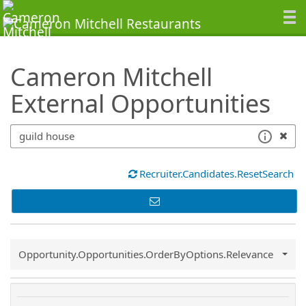
SearchTips.TipsTricks
Cameron Mitchell
External Opportunities
Recruiter.Candidates.ResetSearch
Common.Sort.Sort
Opportunity.Opportunities.OrderByOptions.Relevance