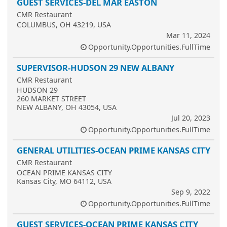
GUEST SERVICES-DEL MAR EASTON
CMR Restaurant
COLUMBUS, OH 43219, USA
Mar 11, 2024
Opportunity.Opportunities.FullTime
SUPERVISOR-HUDSON 29 NEW ALBANY
CMR Restaurant
HUDSON 29
260 MARKET STREET
NEW ALBANY, OH 43054, USA
Jul 20, 2023
Opportunity.Opportunities.FullTime
GENERAL UTILITIES-OCEAN PRIME KANSAS CITY
CMR Restaurant
OCEAN PRIME KANSAS CITY
Kansas City, MO 64112, USA
Sep 9, 2022
Opportunity.Opportunities.FullTime
GUEST SERVICES-OCEAN PRIME KANSAS CITY