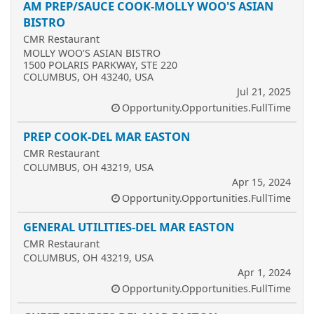
AM PREP/SAUCE COOK-MOLLY WOO'S ASIAN
BISTRO
CMR Restaurant
MOLLY WOO'S ASIAN BISTRO
1500 POLARIS PARKWAY, STE 220
COLUMBUS, OH 43240, USA
Jul 21, 2025
Opportunity.Opportunities.FullTime
PREP COOK-DEL MAR EASTON
CMR Restaurant
COLUMBUS, OH 43219, USA
Apr 15, 2024
Opportunity.Opportunities.FullTime
GENERAL UTILITIES-DEL MAR EASTON
CMR Restaurant
COLUMBUS, OH 43219, USA
Apr 1, 2024
Opportunity.Opportunities.FullTime