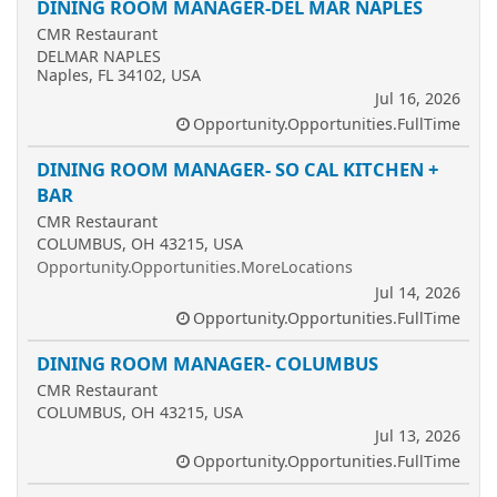
DINING ROOM MANAGER-DEL MAR NAPLES
CMR Restaurant
DELMAR NAPLES
Naples, FL 34102, USA
Jul 16, 2026
Opportunity.Opportunities.FullTime
DINING ROOM MANAGER- SO CAL KITCHEN +
BAR
CMR Restaurant
COLUMBUS, OH 43215, USA
Opportunity.Opportunities.MoreLocations
Jul 14, 2026
Opportunity.Opportunities.FullTime
DINING ROOM MANAGER- COLUMBUS
CMR Restaurant
COLUMBUS, OH 43215, USA
Jul 13, 2026
Opportunity.Opportunities.FullTime