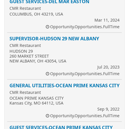
GUEST SERVICES-DEL MAR EASTON
CMR Restaurant
COLUMBUS, OH 43219, USA
Mar 11, 2024
Opportunity.Opportunities.FullTime
SUPERVISOR-HUDSON 29 NEW ALBANY
CMR Restaurant
HUDSON 29
260 MARKET STREET
NEW ALBANY, OH 43054, USA
Jul 20, 2023
Opportunity.Opportunities.FullTime
GENERAL UTILITIES-OCEAN PRIME KANSAS CITY
CMR Restaurant
OCEAN PRIME KANSAS CITY
Kansas City, MO 64112, USA
Sep 9, 2022
Opportunity.Opportunities.FullTime
GUEST SERVICES-OCEAN PRIME KANSAS CITY