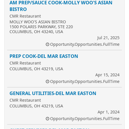
AM PREP/SAUCE COOK-MOLLY WOO'S ASIAN
BISTRO
CMR Restaurant
MOLLY WOO'S ASIAN BISTRO
1500 POLARIS PARKWAY, STE 220
COLUMBUS, OH 43240, USA
Jul 21, 2025
Opportunity.Opportunities.FullTime
PREP COOK-DEL MAR EASTON
CMR Restaurant
COLUMBUS, OH 43219, USA
Apr 15, 2024
Opportunity.Opportunities.FullTime
GENERAL UTILITIES-DEL MAR EASTON
CMR Restaurant
COLUMBUS, OH 43219, USA
Apr 1, 2024
Opportunity.Opportunities.FullTime