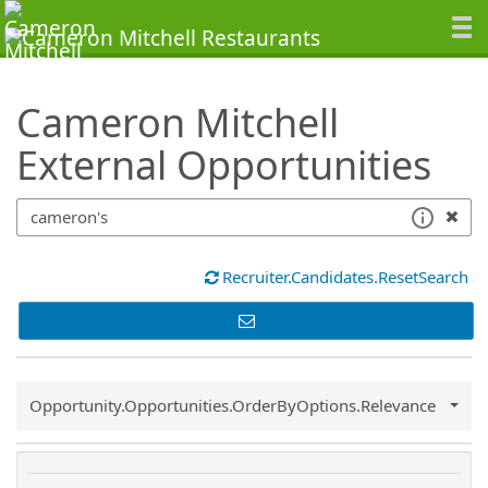
SearchTips.TipsTricks
Cameron Mitchell
External Opportunities
Recruiter.Candidates.ResetSearch
Common.Sort.Sort
Opportunity.Opportunities.OrderByOptions.Relevance