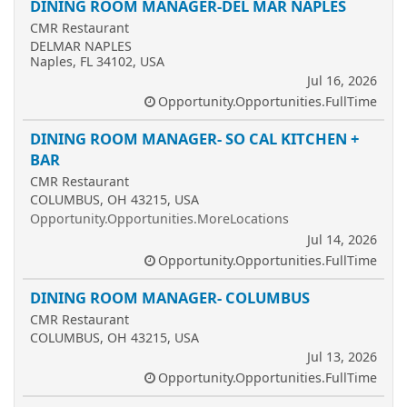
DINING ROOM MANAGER-DEL MAR NAPLES
CMR Restaurant
DELMAR NAPLES
Naples, FL 34102, USA
Jul 16, 2026
Opportunity.Opportunities.FullTime
DINING ROOM MANAGER- SO CAL KITCHEN +
BAR
CMR Restaurant
COLUMBUS, OH 43215, USA
Opportunity.Opportunities.MoreLocations
Jul 14, 2026
Opportunity.Opportunities.FullTime
DINING ROOM MANAGER- COLUMBUS
CMR Restaurant
COLUMBUS, OH 43215, USA
Jul 13, 2026
Opportunity.Opportunities.FullTime