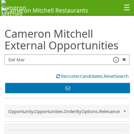
SearchTips.TipsTricks
Cameron Mitchell
External Opportunities
Recruiter.Candidates.ResetSearch
Common.Sort.Sort
Opportunity.Opportunities.OrderByOptions.Relevance