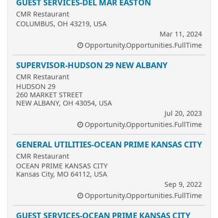
GUEST SERVICES-DEL MAR EASTON
CMR Restaurant
COLUMBUS, OH 43219, USA
Mar 11, 2024
Opportunity.Opportunities.FullTime
SUPERVISOR-HUDSON 29 NEW ALBANY
CMR Restaurant
HUDSON 29
260 MARKET STREET
NEW ALBANY, OH 43054, USA
Jul 20, 2023
Opportunity.Opportunities.FullTime
GENERAL UTILITIES-OCEAN PRIME KANSAS CITY
CMR Restaurant
OCEAN PRIME KANSAS CITY
Kansas City, MO 64112, USA
Sep 9, 2022
Opportunity.Opportunities.FullTime
GUEST SERVICES-OCEAN PRIME KANSAS CITY