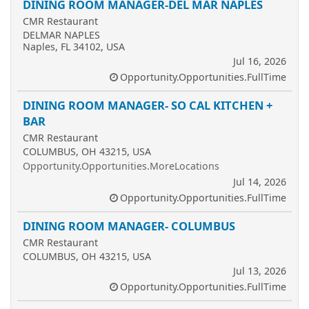
DINING ROOM MANAGER-DEL MAR NAPLES
CMR Restaurant
DELMAR NAPLES
Naples, FL 34102, USA
Jul 16, 2026
Opportunity.Opportunities.FullTime
DINING ROOM MANAGER- SO CAL KITCHEN +
BAR
CMR Restaurant
COLUMBUS, OH 43215, USA
Opportunity.Opportunities.MoreLocations
Jul 14, 2026
Opportunity.Opportunities.FullTime
DINING ROOM MANAGER- COLUMBUS
CMR Restaurant
COLUMBUS, OH 43215, USA
Jul 13, 2026
Opportunity.Opportunities.FullTime