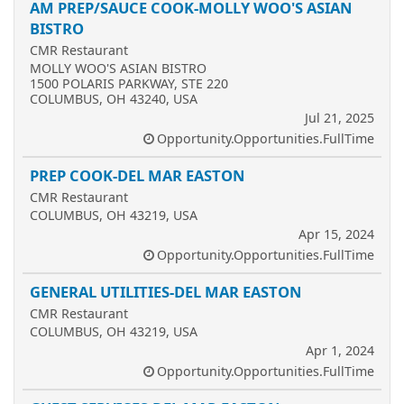
AM PREP/SAUCE COOK-MOLLY WOO'S ASIAN
BISTRO
CMR Restaurant
MOLLY WOO'S ASIAN BISTRO
1500 POLARIS PARKWAY, STE 220
COLUMBUS, OH 43240, USA
Jul 21, 2025
Opportunity.Opportunities.FullTime
PREP COOK-DEL MAR EASTON
CMR Restaurant
COLUMBUS, OH 43219, USA
Apr 15, 2024
Opportunity.Opportunities.FullTime
GENERAL UTILITIES-DEL MAR EASTON
CMR Restaurant
COLUMBUS, OH 43219, USA
Apr 1, 2024
Opportunity.Opportunities.FullTime