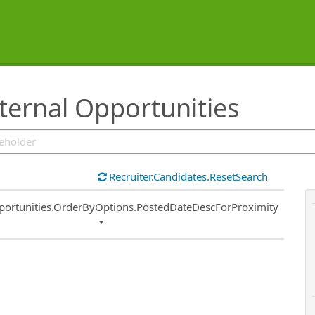
ternal Opportunities
Recruiter.Candidates.ResetSearch
ort
portunities.OrderByOptions.PostedDateDescForProximity