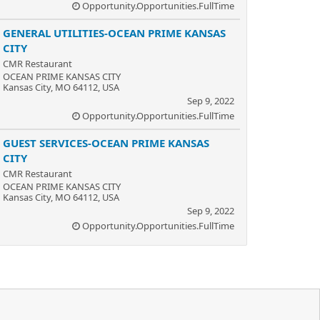
Opportunity.Opportunities.FullTime
GENERAL UTILITIES-OCEAN PRIME KANSAS
CITY
CMR Restaurant
OCEAN PRIME KANSAS CITY
Kansas City, MO 64112, USA
Sep 9, 2022
Opportunity.Opportunities.FullTime
GUEST SERVICES-OCEAN PRIME KANSAS
CITY
CMR Restaurant
OCEAN PRIME KANSAS CITY
Kansas City, MO 64112, USA
Sep 9, 2022
Opportunity.Opportunities.FullTime