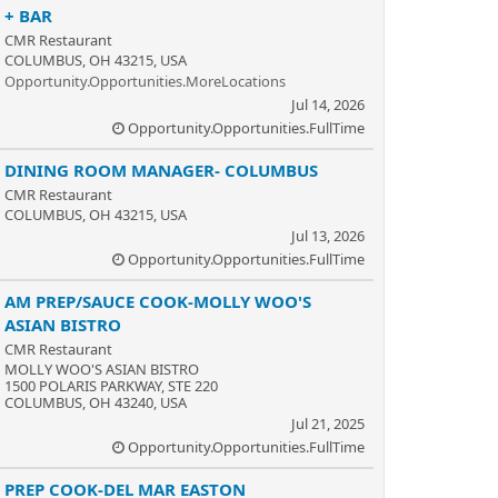
+ BAR
CMR Restaurant
COLUMBUS, OH 43215, USA
Opportunity.Opportunities.MoreLocations
Jul 14, 2026
Opportunity.Opportunities.FullTime
DINING ROOM MANAGER- COLUMBUS
CMR Restaurant
COLUMBUS, OH 43215, USA
Jul 13, 2026
Opportunity.Opportunities.FullTime
AM PREP/SAUCE COOK-MOLLY WOO'S
ASIAN BISTRO
CMR Restaurant
MOLLY WOO'S ASIAN BISTRO
1500 POLARIS PARKWAY, STE 220
COLUMBUS, OH 43240, USA
Jul 21, 2025
Opportunity.Opportunities.FullTime
PREP COOK-DEL MAR EASTON