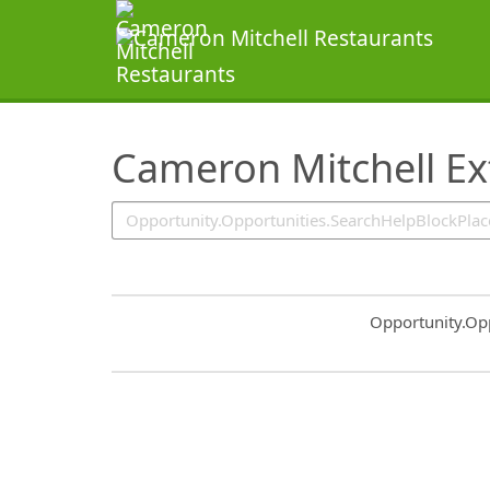
SearchTips.TipsTricks
Cameron Mitchell Ex
Common.Sort.S
Opportunity.Op