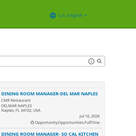
U.S. English
DINING ROOM MANAGER-DEL MAR NAPLES
CMR Restaurant
DELMAR NAPLES
Naples, FL 34102, USA
Jul 16, 2026
Opportunity.Opportunities.FullTime
DINING ROOM MANAGER- SO CAL KITCHEN