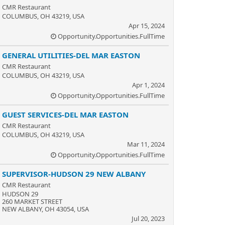
CMR Restaurant
COLUMBUS, OH 43219, USA
Apr 15, 2024
Opportunity.Opportunities.FullTime
GENERAL UTILITIES-DEL MAR EASTON
CMR Restaurant
COLUMBUS, OH 43219, USA
Apr 1, 2024
Opportunity.Opportunities.FullTime
GUEST SERVICES-DEL MAR EASTON
CMR Restaurant
COLUMBUS, OH 43219, USA
Mar 11, 2024
Opportunity.Opportunities.FullTime
SUPERVISOR-HUDSON 29 NEW ALBANY
CMR Restaurant
HUDSON 29
260 MARKET STREET
NEW ALBANY, OH 43054, USA
Jul 20, 2023