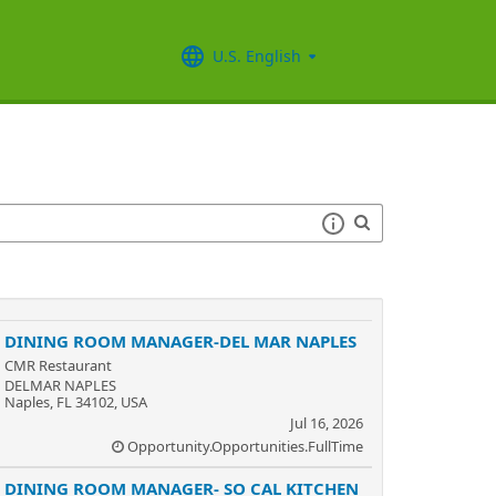
U.S. English
DINING ROOM MANAGER-DEL MAR NAPLES
CMR Restaurant
DELMAR NAPLES
Naples, FL 34102, USA
Jul 16, 2026
Opportunity.Opportunities.FullTime
DINING ROOM MANAGER- SO CAL KITCHEN