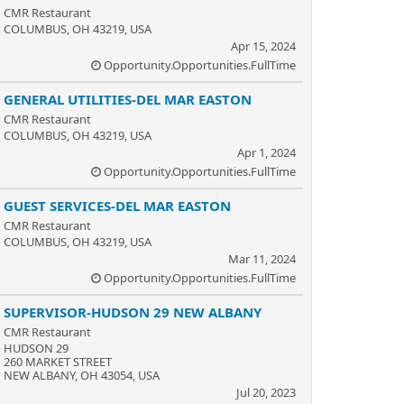
CMR Restaurant
COLUMBUS, OH 43219, USA
Apr 15, 2024
Opportunity.Opportunities.FullTime
GENERAL UTILITIES-DEL MAR EASTON
CMR Restaurant
COLUMBUS, OH 43219, USA
Apr 1, 2024
Opportunity.Opportunities.FullTime
GUEST SERVICES-DEL MAR EASTON
CMR Restaurant
COLUMBUS, OH 43219, USA
Mar 11, 2024
Opportunity.Opportunities.FullTime
SUPERVISOR-HUDSON 29 NEW ALBANY
CMR Restaurant
HUDSON 29
260 MARKET STREET
NEW ALBANY, OH 43054, USA
Jul 20, 2023