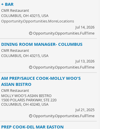
+ BAR
CMR Restaurant
COLUMBUS, OH 43215, USA
Opportunity.Opportunities.MoreLocations
Jul 14, 2026
Opportunity.Opportunities.FullTime
DINING ROOM MANAGER- COLUMBUS
CMR Restaurant
COLUMBUS, OH 43215, USA
Jul 13, 2026
Opportunity.Opportunities.FullTime
AM PREP/SAUCE COOK-MOLLY WOO'S
ASIAN BISTRO
CMR Restaurant
MOLLY WOO'S ASIAN BISTRO
1500 POLARIS PARKWAY, STE 220
COLUMBUS, OH 43240, USA
Jul 21, 2025
Opportunity.Opportunities.FullTime
PREP COOK-DEL MAR EASTON