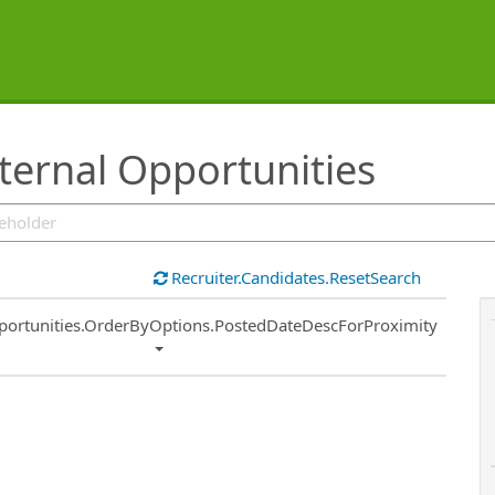
ternal Opportunities
Recruiter.Candidates.ResetSearch
ort
portunities.OrderByOptions.PostedDateDescForProximity