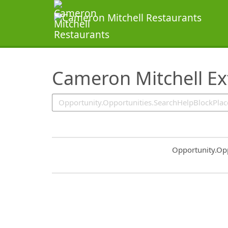
SearchTips.TipsTricks
Cameron Mitchell Ex
Common.Sort.S
Opportunity.Op