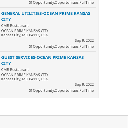
Opportunity.Opportunities.FullTime
GENERAL UTILITIES-OCEAN PRIME KANSAS
CITY
CMR Restaurant
OCEAN PRIME KANSAS CITY
Kansas City, MO 64112, USA
Sep 9, 2022
Opportunity.Opportunities.FullTime
GUEST SERVICES-OCEAN PRIME KANSAS
CITY
CMR Restaurant
OCEAN PRIME KANSAS CITY
Kansas City, MO 64112, USA
Sep 9, 2022
Opportunity.Opportunities.FullTime