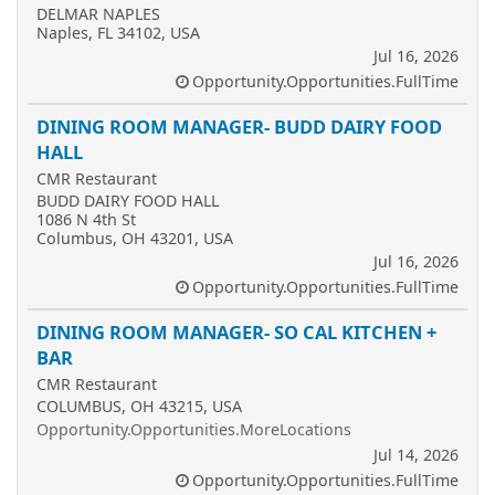
DELMAR NAPLES
Naples, FL 34102, USA
Jul 16, 2026
Opportunity.Opportunities.FullTime
DINING ROOM MANAGER- BUDD DAIRY FOOD
HALL
CMR Restaurant
BUDD DAIRY FOOD HALL
1086 N 4th St
Columbus, OH 43201, USA
Jul 16, 2026
Opportunity.Opportunities.FullTime
DINING ROOM MANAGER- SO CAL KITCHEN +
BAR
CMR Restaurant
COLUMBUS, OH 43215, USA
Opportunity.Opportunities.MoreLocations
Jul 14, 2026
Opportunity.Opportunities.FullTime