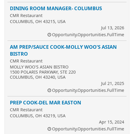
DINING ROOM MANAGER- COLUMBUS
CMR Restaurant
COLUMBUS, OH 43215, USA
Jul 13, 2026
Opportunity.Opportunities.FullTime
AM PREP/SAUCE COOK-MOLLY WOO'S ASIAN
BISTRO
CMR Restaurant
MOLLY WOO'S ASIAN BISTRO
1500 POLARIS PARKWAY, STE 220
COLUMBUS, OH 43240, USA
Jul 21, 2025
Opportunity.Opportunities.FullTime
PREP COOK-DEL MAR EASTON
CMR Restaurant
COLUMBUS, OH 43219, USA
Apr 15, 2024
Opportunity.Opportunities.FullTime