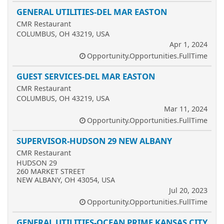
GENERAL UTILITIES-DEL MAR EASTON
CMR Restaurant
COLUMBUS, OH 43219, USA
Apr 1, 2024
Opportunity.Opportunities.FullTime
GUEST SERVICES-DEL MAR EASTON
CMR Restaurant
COLUMBUS, OH 43219, USA
Mar 11, 2024
Opportunity.Opportunities.FullTime
SUPERVISOR-HUDSON 29 NEW ALBANY
CMR Restaurant
HUDSON 29
260 MARKET STREET
NEW ALBANY, OH 43054, USA
Jul 20, 2023
Opportunity.Opportunities.FullTime
GENERAL UTILITIES-OCEAN PRIME KANSAS CITY