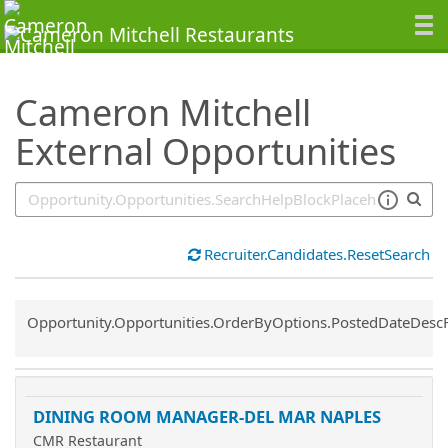
SearchTips.TipsTricks
Cameron Mitchell
External Opportunities
Recruiter.Candidates.ResetSearch
Common.Sort.Sort
Opportunity.Opportunities.OrderByOptions.PostedDateDesc
DINING ROOM MANAGER-DEL MAR NAPLES
CMR Restaurant