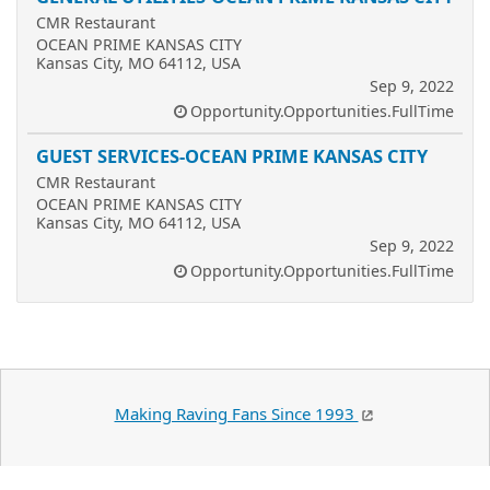
CMR Restaurant
OCEAN PRIME KANSAS CITY
Kansas City, MO 64112, USA
Sep 9, 2022
Opportunity.Opportunities.FullTime
GUEST SERVICES-OCEAN PRIME KANSAS CITY
CMR Restaurant
OCEAN PRIME KANSAS CITY
Kansas City, MO 64112, USA
Sep 9, 2022
Opportunity.Opportunities.FullTime
Making Raving Fans Since 1993