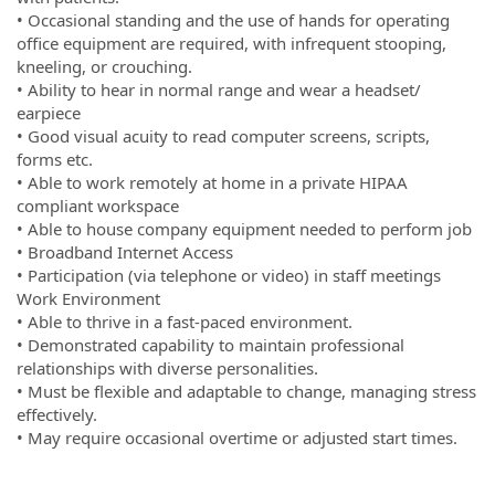
• Occasional standing and the use of hands for operating
office equipment are required, with infrequent stooping,
kneeling, or crouching.
• Ability to hear in normal range and wear a headset/
earpiece
• Good visual acuity to read computer screens, scripts,
forms etc.
• Able to work remotely at home in a private HIPAA
compliant workspace
• Able to house company equipment needed to perform job
• Broadband Internet Access
• Participation (via telephone or video) in staff meetings
Work Environment
• Able to thrive in a fast-paced environment.
• Demonstrated capability to maintain professional
relationships with diverse personalities.
• Must be flexible and adaptable to change, managing stress
effectively.
• May require occasional overtime or adjusted start times.