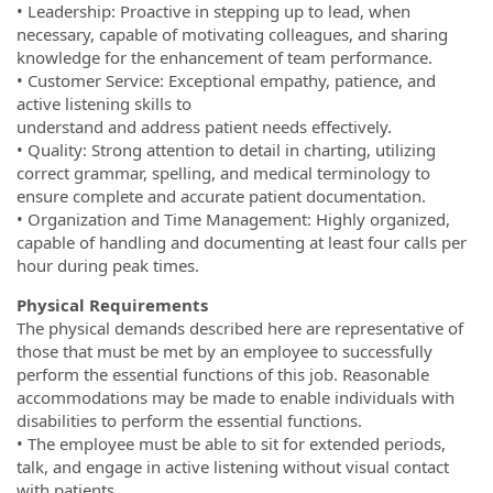
• Leadership: Proactive in stepping up to lead, when
necessary, capable of motivating colleagues, and sharing
knowledge for the enhancement of team performance.
• Customer Service: Exceptional empathy, patience, and
active listening skills to
understand and address patient needs effectively.
• Quality: Strong attention to detail in charting, utilizing
correct grammar, spelling, and medical terminology to
ensure complete and accurate patient documentation.
• Organization and Time Management: Highly organized,
capable of handling and documenting at least four calls per
hour during peak times.
Physical Requirements
The physical demands described here are representative of
those that must be met by an employee to successfully
perform the essential functions of this job. Reasonable
accommodations may be made to enable individuals with
disabilities to perform the essential functions.
• The employee must be able to sit for extended periods,
talk, and engage in active listening without visual contact
with patients.