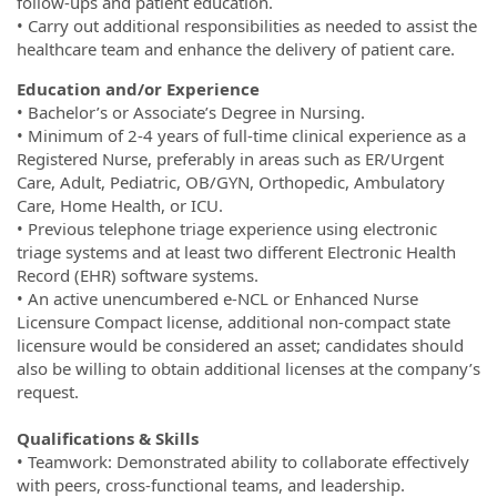
follow-ups and patient education.
• Carry out additional responsibilities as needed to assist the
healthcare team and enhance the delivery of patient care.
Education and/or Experience
• Bachelor’s or Associate’s Degree in Nursing.
• Minimum of 2-4 years of full-time clinical experience as a
Registered Nurse, preferably in areas such as ER/Urgent
Care, Adult, Pediatric, OB/GYN, Orthopedic, Ambulatory
Care, Home Health, or ICU.
• Previous telephone triage experience using electronic
triage systems and at least two different Electronic Health
Record (EHR) software systems.
• An active unencumbered e-NCL or Enhanced Nurse
Licensure Compact license, additional non-compact state
licensure would be considered an asset; candidates should
also be willing to obtain additional licenses at the company’s
request.
Qualifications & Skills
• Teamwork: Demonstrated ability to collaborate effectively
with peers, cross-functional teams, and leadership.