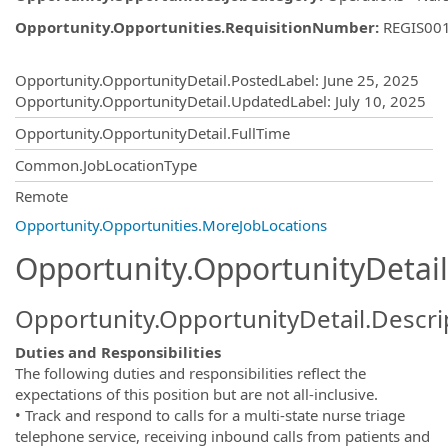
Opportunity.Opportunities.RequisitionNumber
:
REGIS00
Opportunity.Create.Publishing
Opportunity.OpportunityDetail.PostedLabel
:
June 25, 2025
Opportunity.OpportunityDetail.UpdatedLabel
:
July 10, 2025
Opportunity.OpportunityDetail.FullTime
Common.JobLocationType
OpportunityDetail.CompanyInformatio
Remote
Opportunity.Opportunities.MoreJobLocations
Opportunity.OpportunityDetail
Opportunity.OpportunityDetail.Descri
Duties and Responsibilities
The following duties and responsibilities reflect the
expectations of this position but are not all-inclusive.
• Track and respond to calls for a multi-state nurse triage
telephone service, receiving inbound calls from patients and