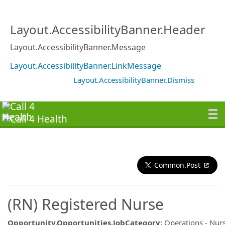
Layout.AccessibilityBanner.Header
Layout.AccessibilityBanner.Message
Layout.AccessibilityBanner.LinkMessage
Layout.AccessibilityBanner.Dismiss
Common.Post
(RN) Registered Nurse
Opportunity.Opportunities.JobCategory
:
Operations - Nurs