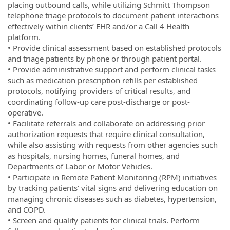
placing outbound calls, while utilizing Schmitt Thompson
telephone triage protocols to document patient interactions
effectively within clients’ EHR and/or a Call 4 Health
platform.
• Provide clinical assessment based on established protocols
and triage patients by phone or through patient portal.
• Provide administrative support and perform clinical tasks
such as medication prescription refills per established
protocols, notifying providers of critical results, and
coordinating follow-up care post-discharge or post-
operative.
• Facilitate referrals and collaborate on addressing prior
authorization requests that require clinical consultation,
while also assisting with requests from other agencies such
as hospitals, nursing homes, funeral homes, and
Departments of Labor or Motor Vehicles.
• Participate in Remote Patient Monitoring (RPM) initiatives
by tracking patients' vital signs and delivering education on
managing chronic diseases such as diabetes, hypertension,
and COPD.
• Screen and qualify patients for clinical trials. Perform