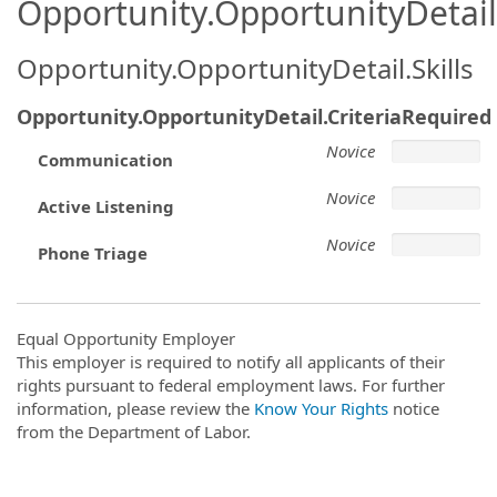
Opportunity.OpportunityDetail.
Opportunity.OpportunityDetail.Skills
Opportunity.OpportunityDetail.CriteriaRequired
Novice
Communication
Novice
Active Listening
Novice
Phone Triage
Equal Opportunity Employer
This employer is required to notify all applicants of their
rights pursuant to federal employment laws. For further
information, please review the
Know Your Rights
notice
from the Department of Labor.