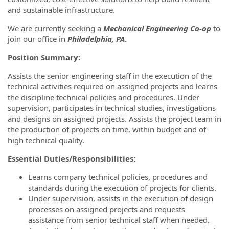
and sustainable infrastructure.
We are currently seeking a
Mechanical Engineering Co-op
to
join our office in
Philadelphia, PA
.
Position Summary:
Assists the senior engineering staff in the execution of the
technical activities required on assigned projects and learns
the discipline technical policies and procedures. Under
supervision, participates in technical studies, investigations
and designs on assigned projects. Assists the project team in
the production of projects on time, within budget and of
high technical quality.
Essential Duties/Responsibilities:
Learns company technical policies, procedures and
standards during the execution of projects for clients.
Under supervision, assists in the execution of design
processes on assigned projects and requests
assistance from senior technical staff when needed.