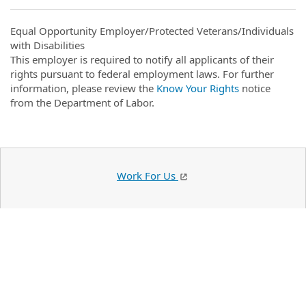
Equal Opportunity Employer/Protected Veterans/Individuals
with Disabilities
This employer is required to notify all applicants of their
rights pursuant to federal employment laws. For further
information, please review the
Know Your Rights
notice
from the Department of Labor.
Work For Us