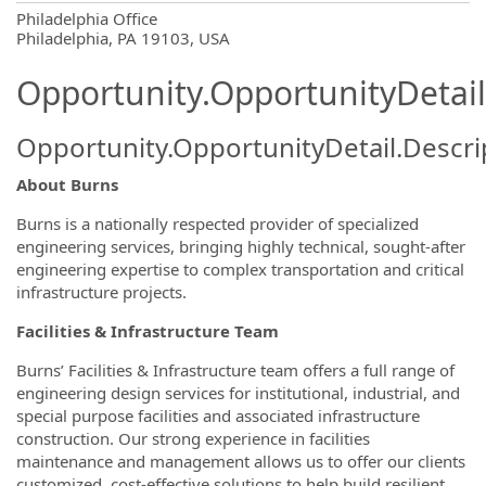
OpportunityDetail.CompanyInformatio
Philadelphia Office
Philadelphia, PA 19103, USA
Opportunity.OpportunityDetail
Opportunity.OpportunityDetail.Descri
About Burns
Burns is a nationally respected provider of specialized
engineering services, bringing highly technical, sought-after
engineering expertise to complex transportation and critical
infrastructure projects.
Facilities & Infrastructure
Team
Burns’ Facilities & Infrastructure team offers a full range of
engineering design services for institutional, industrial, and
special purpose facilities and associated infrastructure
construction. Our strong experience in facilities
maintenance and management allows us to offer our clients
customized, cost-effective solutions to help build resilient