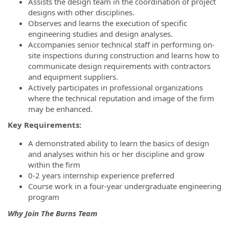
Assists the design team in the coordination of project
designs with other disciplines.
Observes and learns the execution of specific
engineering studies and design analyses.
Accompanies senior technical staff in performing on-
site inspections during construction and learns how to
communicate design requirements with contractors
and equipment suppliers.
Actively participates in professional organizations
where the technical reputation and image of the firm
may be enhanced.
Key Requirements:
A demonstrated ability to learn the basics of design
and analyses within his or her discipline and grow
within the firm
0-2 years internship experience preferred
Course work in a four-year undergraduate engineering
program
Why Join The Burns Team