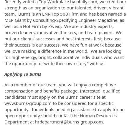
Recently voted a Top Workplace by philly.com, we credit our
strength as an organization to our talented, driven, vibrant
team. Burns is an ENR Top 500 Firm and has been named a
MEP Giant by Consulting-Specifying Engineer Magazine, as
well as a Hot Firm by Zweig. We are industry experts,
proven leaders, innovative thinkers, and team players. We
put our clients’ successes and best interests first, because
their success is our success. We have fun at work because
we love making a difference in the world. We are looking
for high-energy, bright, collaborative individuals who want
the opportunity to “write their own story” with us.
Applying To Burns
As a member of our team, you will enjoy a competitive
compensation and benefits package. Interested, qualified
candidates must apply on the Burns’ career site at
www.burns-group.com to be considered for a specific
opportunity. Individuals needing assistance to apply for an
open opportunity should contact the Human Resources
Department at hrdepartment@burns-group.com.