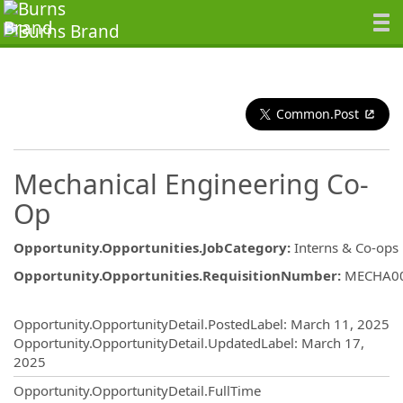
Common.Post
Mechanical Engineering Co-
Op
Opportunity.Opportunities.JobCategory
:
Interns & Co-ops
Opportunity.Opportunities.RequisitionNumber
:
MECHA0
Opportunity.Create.Publishing
Opportunity.OpportunityDetail.PostedLabel
:
March 11, 2025
Opportunity.OpportunityDetail.UpdatedLabel
:
March 17,
2025
Opportunity.OpportunityDetail.FullTime