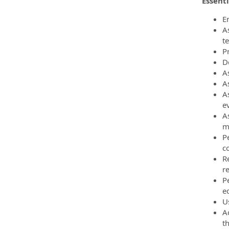
Essenti
E
A
t
P
D
As
A
A
e
A
m
P
c
R
r
P
e
U
A
t