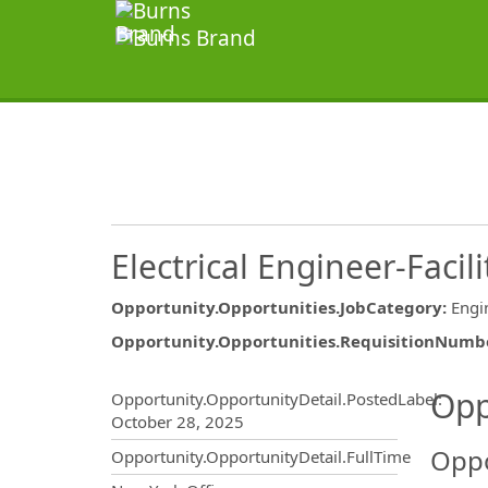
Electrical Engineer-Facili
Opportunity.Opportunities.JobCategory
:
Engi
Opportunity.Opportunities.RequisitionNumb
Opportunity.Create.Publ
Opp
Opportunity.OpportunityDetail.PostedLabel
:
October 28, 2025
Oppo
Opportunity.OpportunityDetail.FullTime