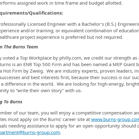
erforms assigned work in time frame and budget allotted.
quirements/Qualifications:
rofessionally Licensed Engineer with a Bachelor's (B.S.) Enginee
xperience and/or training; or equivalent combination of educatio
ealthcare project experience is preferred but not required.
in The Burns Team
y voted a Top Workplace by philly.com, we credit our strength as a
urns is an ENR Top 500 Firm and has been named a MEP Giant by
 a Hot Firm by Zweig. We are industry experts, proven leaders, i
’ successes and best interests first, because their success is our 
a difference in the world. We are looking for high-energy, bright
nity to “write their own story” with us.
g To Burns
mber of our team, you will enjoy a competitive compensation and 
tes must apply on the Burns’ career site at
www.burns-group.co
uals needing assistance to apply for an open opportunity shoul
partment@burns-group.com
.