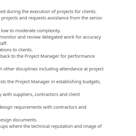
d during the execution of projects for clients.
projects and requests assistance from the senior
f low to moderate complexity.
, monitor and review delegated work for accuracy
aff.
ions to clients.
back to the Project Manager for performance
h other disciplines including attendance at project
sts the Project Manager in establishing budgets,
ith suppliers, contractors and client
design requirements with contractors and
design documents.
roups where the technical reputation and image of