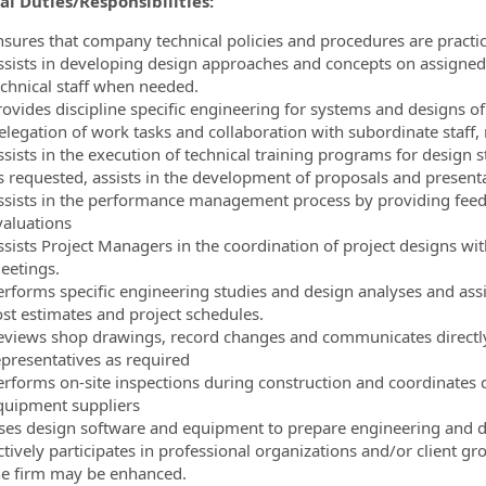
al Duties/Responsibilities:
nsures that company technical policies and procedures are practice
ssists in developing design approaches and concepts on assigned 
echnical staff when needed.
rovides discipline specific engineering for systems and designs o
elegation of work tasks and collaboration with subordinate staff
sists in the execution of technical training programs for design st
s requested, assists in the development of proposals and presentat
ssists in the performance management process by providing feed
valuations
ssists Project Managers in the coordination of project designs wit
eetings.
erforms specific engineering studies and design analyses and assi
ost estimates and project schedules.
eviews shop drawings, record changes and communicates directly w
epresentatives as required
erforms on-site inspections during construction and coordinates 
quipment suppliers
ses design software and equipment to prepare engineering and 
ctively participates in professional organizations and/or client g
he firm may be enhanced.