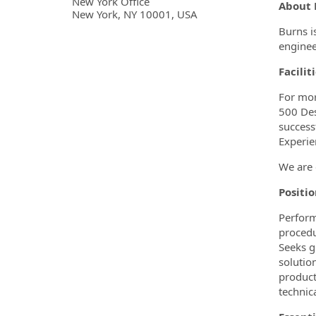
OpportunityDetail.CompanyInf
New York Office
About 
New York, NY 10001, USA
Burns i
enginee
Facilit
For mor
500 Des
success
Experie
We are 
Positi
Perform
procedu
Seeks g
solutio
product
technica