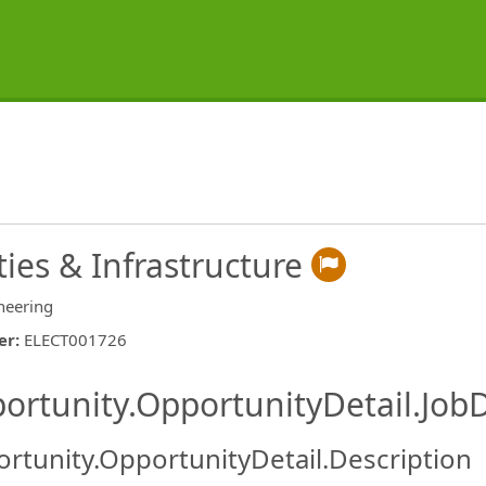
ties & Infrastructure
neering
er
:
ELECT001726
ishing.ThirdPartyJobBoards.More
ortunity.OpportunityDetail.JobD
rtunity.OpportunityDetail.Description