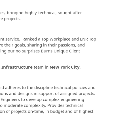
es, bringing highly-technical, sought-after
e projects.
ient service. Ranked a Top Workplace and ENR Top
e their goals, sharing in their passions, and
ing our no surprises Burns Unique Client
& Infrastructure
team in
New York City.
d adheres to the discipline technical policies and
tions and designs in support of assigned projects.
f Engineers to develop complex engineering
to moderate complexity. Provides technical
n of projects on-time, in budget and of highest