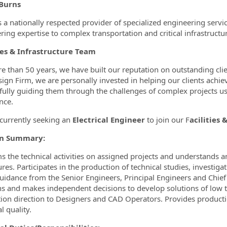
ormation.Locations
Burns
s a nationally respected provider of specialized engineering servic
ring expertise to complex transportation and critical infrastructur
ies & Infrastructure Team
e than 50 years, we have built our reputation on outstanding cl
ign Firm, we are personally invested in helping our clients achiev
fully guiding them through the challenges of complex projects us
nce.
currently seeking an
Electrical Engineer
to join our F
acilities 
on Summary:
s the technical activities on assigned projects and understands an
res. Participates in the production of technical studies, investiga
uidance from the Senior Engineers, Principal Engineers and Chie
ns and makes independent decisions to develop solutions of low 
ion direction to Designers and CAD Operators. Provides productio
l quality.