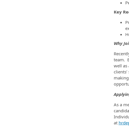
P
Key Re
P
e
H
Why Jo
Recentl
team. B
well as
clients
making 
opportu
Applyin
As a me
candida
Individ
at
hrde