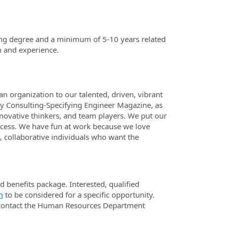
ring degree and a minimum of 5-10 years related
n and experience.
n organization to our talented, driven, vibrant
 Consulting-Specifying Engineer Magazine, as
nnovative thinkers, and team players. We put our
success. We have fun at work because we love
, collaborative individuals who want the
benefits package. Interested, qualified
m
to be considered for a specific opportunity.
d contact the Human Resources Department