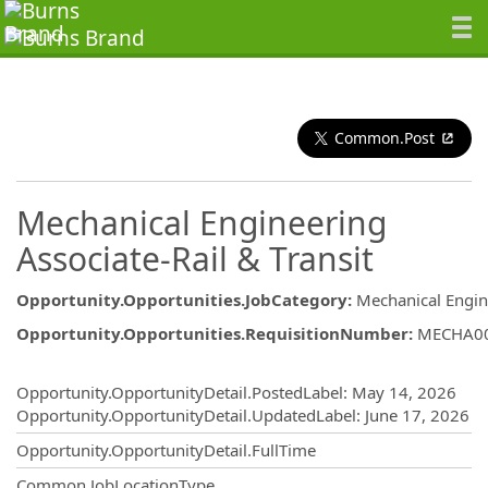
Common.Post
Mechanical Engineering
Associate-Rail & Transit
Opportunity.Opportunities.JobCategory
:
Mechanical Engin
Opportunity.Opportunities.RequisitionNumber
:
MECHA0
Opportunity.Create.Publishing
Opportunity.OpportunityDetail.PostedLabel
:
May 14, 2026
Opportunity.OpportunityDetail.UpdatedLabel
:
June 17, 2026
Opportunity.OpportunityDetail.FullTime
Common.JobLocationType