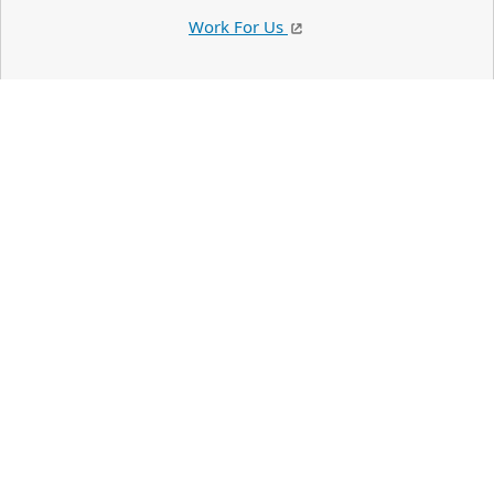
Work For Us