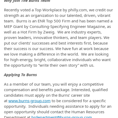
Why Join The Burns Team
Recently voted a Top Workplace by philly.com, we credit our
strength as an organization to our talented, driven, vibrant
team. Burns is an ENR Top 500 Firm and has been named a
MEP Giant by Consulting-Specifying Engineer Magazine, as
well as a Hot Firm by Zweig. We are industry experts,
proven leaders, innovative thinkers, and team players. We
put our clients’ successes and best interests first, because
their success is our success. We have fun at work because
we love making a difference in the world. We are looking
for high-energy, bright, collaborative individuals who want
the opportunity to “write their own story” with us.
Applying To Burns
As a member of our team, you will enjoy a competitive
compensation and benefits package. Interested, qualified
candidates must apply on the Burns’ career site
at
www.burns-group.com
to be considered for a specific
opportunity. Individuals needing assistance to apply for an
open opportunity should contact the Human Resources
Department at
hrdepartment@burns-group.com
.