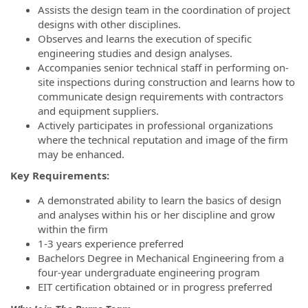
Assists the design team in the coordination of project
designs with other disciplines.
Observes and learns the execution of specific
engineering studies and design analyses.
Accompanies senior technical staff in performing on-
site inspections during construction and learns how to
communicate design requirements with contractors
and equipment suppliers.
Actively participates in professional organizations
where the technical reputation and image of the firm
may be enhanced.
Key Requirements:
A demonstrated ability to learn the basics of design
and analyses within his or her discipline and grow
within the firm
1-3 years experience preferred
Bachelors Degree in Mechanical Engineering from a
four-year undergraduate engineering program
EIT certification obtained or in progress preferred