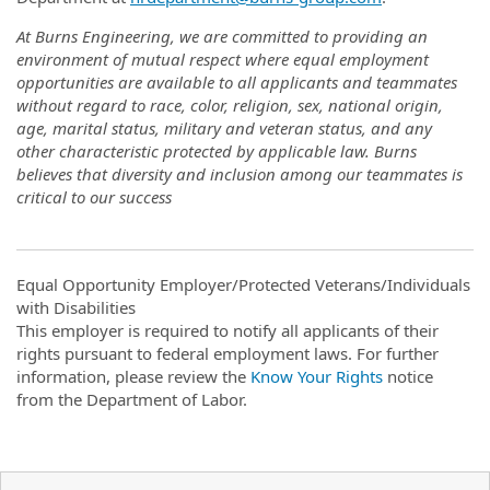
At Burns Engineering, we are committed to providing an
environment of mutual respect where equal employment
opportunities are available to all applicants and teammates
without regard to race, color, religion, sex, national origin,
age, marital status, military and veteran status, and any
other characteristic protected by applicable law. Burns
believes that diversity and inclusion among our teammates is
critical to our success
Equal Opportunity Employer/Protected Veterans/Individuals
with Disabilities
This employer is required to notify all applicants of their
rights pursuant to federal employment laws. For further
information, please review the
Know Your Rights
notice
from the Department of Labor.