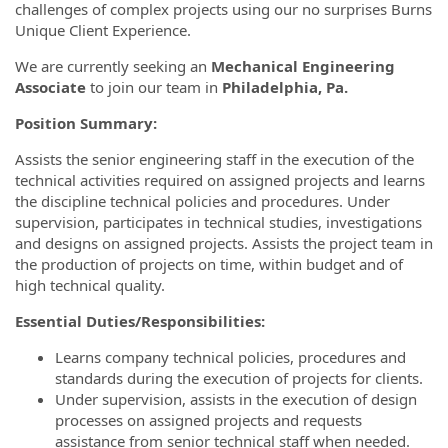
challenges of complex projects using our no surprises Burns
Unique Client Experience.
We are currently seeking an
Mechanical Engineering
Associate
to join our team in
Philadelphia
, Pa.
Position Summary:
Assists the senior engineering staff in the execution of the
technical activities required on assigned projects and learns
the discipline technical policies and procedures. Under
supervision, participates in technical studies, investigations
and designs on assigned projects. Assists the project team in
the production of projects on time, within budget and of
high technical quality.
Essential Duties/Responsibilities:
Learns company technical policies, procedures and
standards during the execution of projects for clients.
Under supervision, assists in the execution of design
processes on assigned projects and requests
assistance from senior technical staff when needed.