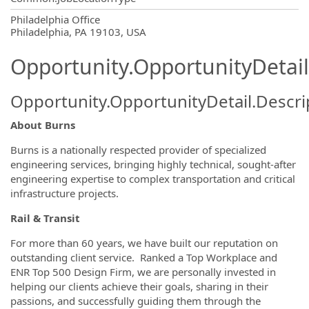
OpportunityDetail.CompanyInformatio
Philadelphia Office
Philadelphia, PA 19103, USA
Opportunity.OpportunityDetail
Opportunity.OpportunityDetail.Descri
About Burns
Burns is a nationally respected provider of specialized
engineering services, bringing highly technical, sought-after
engineering expertise to complex transportation and critical
infrastructure projects.
Rail & Transit
For more than 60 years, we have built our reputation on
outstanding client service. Ranked a Top Workplace and
ENR Top 500 Design Firm, we are personally invested in
helping our clients achieve their goals, sharing in their
passions, and successfully guiding them through the