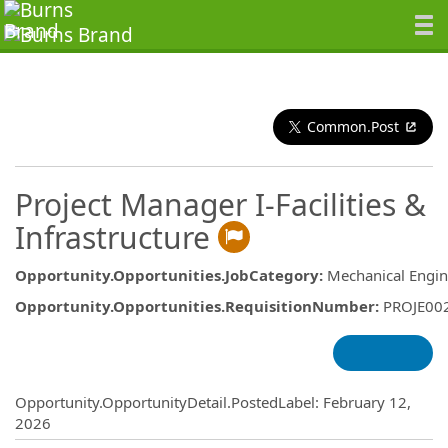
Common.Post
Project Manager I-Facilities &
Infrastructure
Opportunity.Opportunities.JobCategory
:
Mechanical Engin
Opportunity.Opportunities.RequisitionNumber
:
PROJE00
Opportunity.Create.Publishing
Opportunity.OpportunityDetail.PostedLabel
:
February 12,
2026