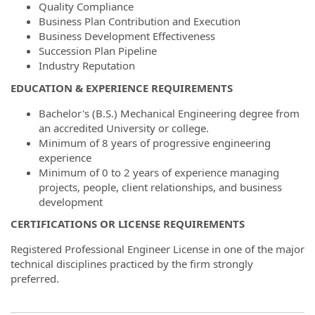
Quality Compliance
Business Plan Contribution and Execution
Business Development Effectiveness
Succession Plan Pipeline
Industry Reputation
EDUCATION & EXPERIENCE REQUIREMENTS
Bachelor's (B.S.) Mechanical Engineering degree from
an accredited University or college.
Minimum of 8 years of progressive engineering
experience
Minimum of 0 to 2 years of experience managing
projects, people, client relationships, and business
development
CERTIFICATIONS OR LICENSE REQUIREMENTS
Registered Professional Engineer License in one of the major
technical disciplines practiced by the firm strongly
preferred.