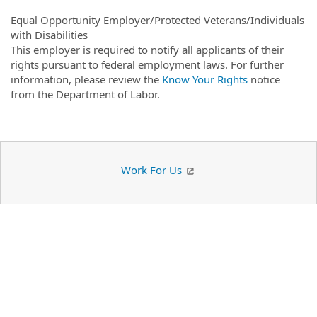
Equal Opportunity Employer/Protected Veterans/Individuals
with Disabilities
This employer is required to notify all applicants of their
rights pursuant to federal employment laws. For further
information, please review the
Know Your Rights
notice
from the Department of Labor.
Work For Us