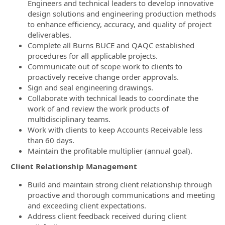
Engineers and technical leaders to develop innovative
design solutions and engineering production methods
to enhance efficiency, accuracy, and quality of project
deliverables.
Complete all Burns BUCE and QAQC established
procedures for all applicable projects.
Communicate out of scope work to clients to
proactively receive change order approvals.
Sign and seal engineering drawings.
Collaborate with technical leads to coordinate the
work of and review the work products of
multidisciplinary teams.
Work with clients to keep Accounts Receivable less
than 60 days.
Maintain the profitable multiplier (annual goal).
Client Relationship Management
Build and maintain strong client relationship through
proactive and thorough communications and meeting
and exceeding client expectations.
Address client feedback received during client