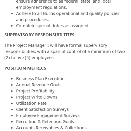
ensure adherence to all federal, state, and local
employment regulations.
Adhere to all Burns operational and quality policies
and procedures.
Complete special duties as assigned.
SUPERVISORY RESPONSIBILITIES
The Project Manager I will have formal supervisory
responsibilities, with a span of control of a minimum of two
(2) to five (5) employees.
POSITION METRICS
Business Plan Execution
Annual Revenue Goals
Project Profitability
Project Write Downs
Utilization Rate
Client Satisfaction Surveys
Employee Engagement Surveys
Recruiting & Retention Goals
Accounts Receivables & Collections