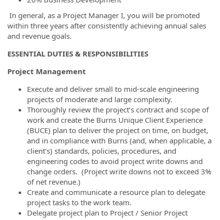
In general, as a Project Manager I, you will be promoted
within three years after consistently achieving annual sales
and revenue goals.
ESSENTIAL DUTIES & RESPONSIBILITIES
Project Management
Execute and deliver small to mid-scale engineering
projects of moderate and large complexity.
Thoroughly review the project’s contract and scope of
work and create the Burns Unique Client Experience
(BUCE) plan to deliver the project on time, on budget,
and in compliance with Burns (and, when applicable, a
client’s) standards, policies, procedures, and
engineering codes to avoid project write downs and
change orders. (Project write downs not to exceed 3%
of net revenue.)
Create and communicate a resource plan to delegate
project tasks to the work team.
Delegate project plan to Project / Senior Project