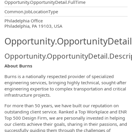
Opportunity.OpportunityDetail.FullTime
Common.JobLocationType
OpportunityDetail.CompanyInformatio
Philadelphia Office
Philadelphia, PA 19103, USA
Opportunity.OpportunityDetail
Opportunity.OpportunityDetail.Descri
About Burns
Burns is a nationally respected provider of specialized
engineering services, bringing highly technical, sought-after
engineering expertise to complex transportation and critical
infrastructure projects.
For more than 50 years, we have built our reputation on
outstanding client service. Ranked a Top Workplace and ENR
Top 500 Design Firm, we are personally invested in helping
our clients achieve their goals, sharing in their passions, and
successfully guiding them through the challenges of