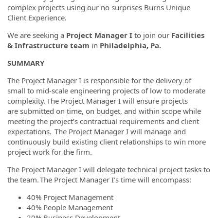
complex projects using our no surprises Burns Unique
Client Experience.
We are seeking a
Project Manager I
to join our
Facilities
& Infrastructure team
in
Philadelphia, Pa.
SUMMARY
The Project Manager I is responsible for the delivery of
small to mid-scale engineering projects of low to moderate
complexity. The Project Manager I will ensure projects
are submitted on time, on budget, and within scope while
meeting the project’s contractual requirements and client
expectations. The Project Manager I will manage and
continuously build existing client relationships to win more
project work for the firm.
The Project Manager I will delegate technical project tasks to
the team. The Project Manager I’s time will encompass:
40% Project Management
40% People Management
20% Business Development