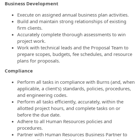
Business Development
Execute on assigned annual business plan activities.
Build and maintain strong relationships of existing
firm clients.
Accurately complete thorough assessments to win
project work.
Work with technical leads and the Proposal Team to
prepare scopes, budgets, fee schedules, and resource
plans for proposals.
Compliance
Perform all tasks in compliance with Burns (and, when
applicable, a client’s) standards, policies, procedures,
and engineering codes.
Perform all tasks efficiently, accurately, within the
allotted project hours, and complete tasks on or
before the due date.
Adhere to all Human Resources policies and
procedures.
Partner with Human Resources Business Partner to