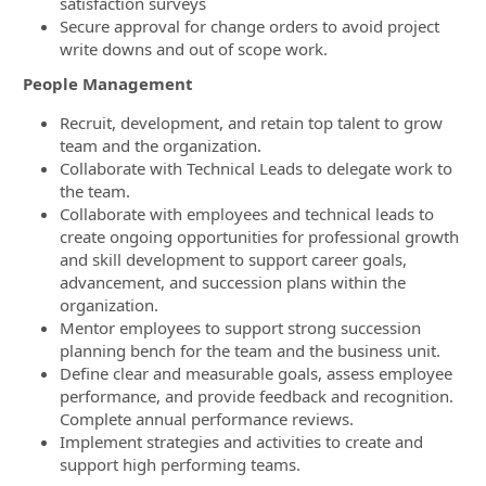
satisfaction surveys
Secure approval for change orders to avoid project
write downs and out of scope work.
People Management
Recruit, development, and retain top talent to grow
team and the organization.
Collaborate with Technical Leads to delegate work to
the team.
Collaborate with employees and technical leads to
create ongoing opportunities for professional growth
and skill development to support career goals,
advancement, and succession plans within the
organization.
Mentor employees to support strong succession
planning bench for the team and the business unit.
Define clear and measurable goals, assess employee
performance, and provide feedback and recognition.
Complete annual performance reviews.
Implement strategies and activities to create and
support high performing teams.