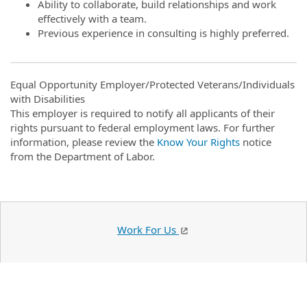
Ability to collaborate, build relationships and work
effectively with a team.
Previous experience in consulting is highly preferred.
Equal Opportunity Employer/Protected Veterans/Individuals
with Disabilities
This employer is required to notify all applicants of their
rights pursuant to federal employment laws. For further
information, please review the
Know Your Rights
notice
from the Department of Labor.
Work For Us