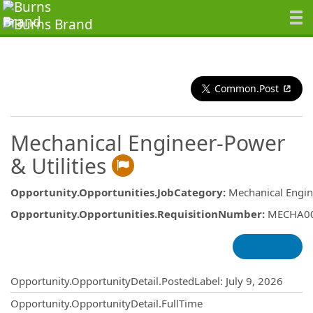
Common.Post
Mechanical Engineer-Power
& Utilities
Opportunity.Opportunities.JobCategory
:
Mechanical Engin
Opportunity.Opportunities.RequisitionNumber
:
MECHA0
Opportunity.Create.Publishing
Opportunity.OpportunityDetail.PostedLabel
:
July 9, 2026
Opportunity.OpportunityDetail.FullTime