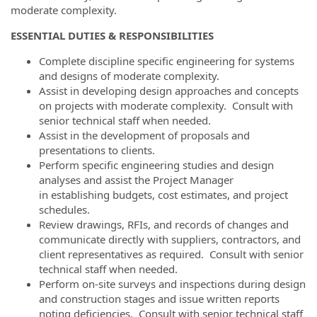
moderate complexity.
ESSENTIAL DUTIES & RESPONSIBILITIES
Complete discipline specific engineering for systems
and designs of moderate complexity.
Assist in developing design approaches and concepts
on projects with moderate complexity. Consult with
senior technical staff when needed.
Assist in the development of proposals and
presentations to clients.
Perform specific engineering studies and design
analyses and assist the Project Manager
in establishing budgets, cost estimates, and project
schedules.
Review drawings, RFIs, and records of changes and
communicate directly with suppliers, contractors, and
client representatives as required. Consult with senior
technical staff when needed.
Perform on-site surveys and inspections during design
and construction stages and issue written reports
noting deficiencies. Consult with senior technical staff