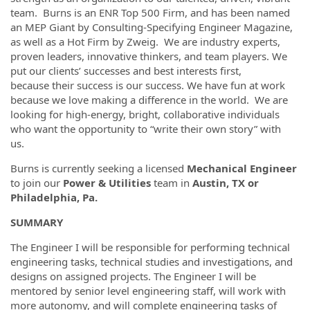
team. Burns is an ENR Top 500 Firm, and has been named
an MEP Giant by Consulting-Specifying Engineer Magazine,
as well as a Hot Firm by Zweig. We are industry experts,
proven leaders, innovative thinkers, and team players. We
put our clients’ successes and best interests first,
because their success is our success. We have fun at work
because we love making a difference in the world. We are
looking for high-energy, bright, collaborative individuals
who want the opportunity to “write their own story” with
us.
Burns is currently seeking a licensed
Mechanical Engineer
to join our
Power & Utilities
team in
Austin, TX or
Philadelphia, Pa.
SUMMARY
The Engineer I will be responsible for performing technical
engineering tasks, technical studies and investigations, and
designs on assigned projects. The Engineer I will be
mentored by senior level engineering staff, will work with
more autonomy, and will complete engineering tasks of