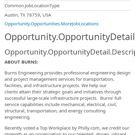
Common.JobLocationType
OpportunityDetail.CompanyInformatio
Austin, TX 78759, USA
Opportunity.Opportunities.MoreJobLocations
Opportunity.OpportunityDetail
Opportunity.OpportunityDetail.Descri
ABOUT BURNS:
Burns Engineering provides professional engineering design
and project management services for transportation,
facilities, and infrastructure projects. We help our
clients attain their strategic goals and initiatives through
successful large-scale infrastructure projects. Burns’ full-
service capabilities include mechanical, electrical, civil,
structural, transportation, and energy consulting
engineering.
Recently voted a Top Workplace by Philly.com, we credit our
strength as an organization to our talented, driven, vibrant