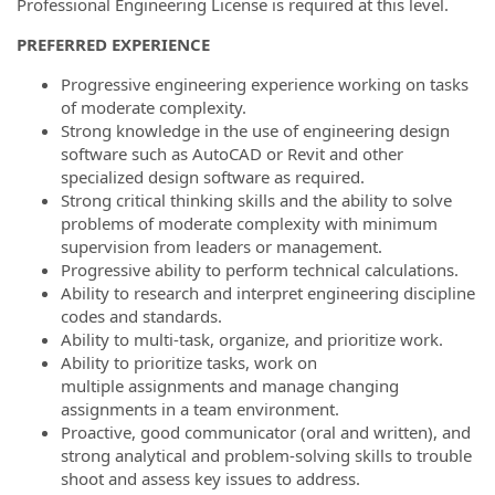
Professional Engineering License is required at this level.
PREFERRED EXPERIENCE
Progressive engineering experience working on tasks
of moderate complexity.
Strong knowledge in the use of engineering design
software such as AutoCAD or Revit and other
specialized design software as required.
Strong critical thinking skills and the ability to solve
problems of moderate complexity with minimum
supervision from leaders or management.
Progressive ability to perform technical calculations.
Ability to research and interpret engineering discipline
codes and standards.
Ability to multi-task, organize, and prioritize work.
Ability to prioritize tasks, work on
multiple assignments and manage changing
assignments in a team environment.
Proactive, good communicator (oral and written), and
strong analytical and problem-solving skills to trouble
shoot and assess key issues to address.