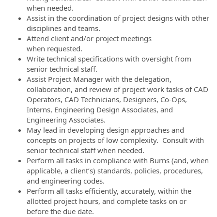
when needed.
Assist in the coordination of project designs with other
disciplines and teams.
Attend client and/or project meetings
when requested.
Write technical specifications with oversight from
senior technical staff.
Assist Project Manager with the delegation,
collaboration, and review of project work tasks of CAD
Operators, CAD Technicians, Designers, Co-Ops,
Interns, Engineering Design Associates, and
Engineering Associates.
May lead in developing design approaches and
concepts on projects of low complexity. Consult with
senior technical staff when needed.
Perform all tasks in compliance with Burns (and, when
applicable, a client’s) standards, policies, procedures,
and engineering codes.
Perform all tasks efficiently, accurately, within the
allotted project hours, and complete tasks on or
before the due date.