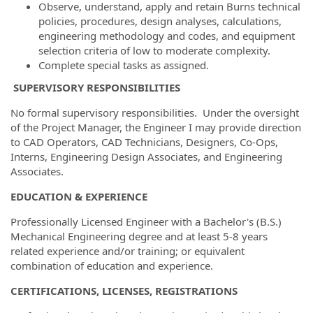
Observe, understand, apply and retain Burns technical
policies, procedures, design analyses, calculations,
engineering methodology and codes, and equipment
selection criteria of low to moderate complexity.
Complete special tasks as assigned.
SUPERVISORY RESPONSIBILITIES
No formal supervisory responsibilities. Under the oversight
of the Project Manager, the Engineer I may provide direction
to CAD Operators, CAD Technicians, Designers, Co-Ops,
Interns, Engineering Design Associates, and Engineering
Associates.
EDUCATION & EXPERIENCE
Professionally Licensed Engineer with a Bachelor's (B.S.)
Mechanical Engineering degree and at least 5-8 years
related experience and/or training; or equivalent
combination of education and experience.
CERTIFICATIONS, LICENSES, REGISTRATIONS