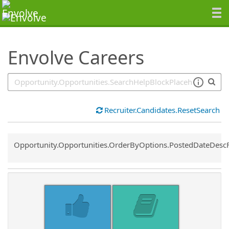
SearchTips.TipsTricks
Envolve Careers
Recruiter.Candidates.ResetSearch
Common.Sort.Sort
Opportunity.Opportunities.OrderByOptions.PostedDateDesc