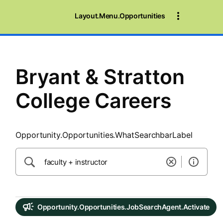
SearchTips.CloseBtnText
Layout.Menu.Opportunities
Bryant & Stratton
College Careers
Opportunity.Opportunities.WhatSearchbarLabel
Opportunity.Opportunities.JobSearchAgent.Activate