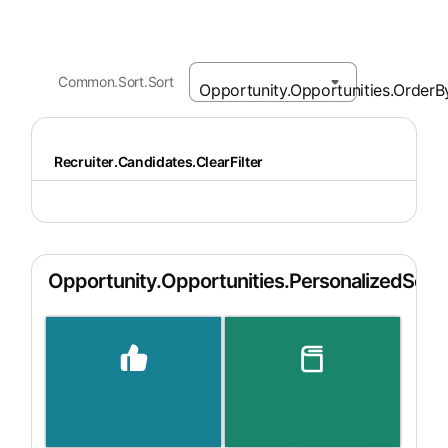
Common.Sort.Sort
Recruiter.Candidates.ClearFilter