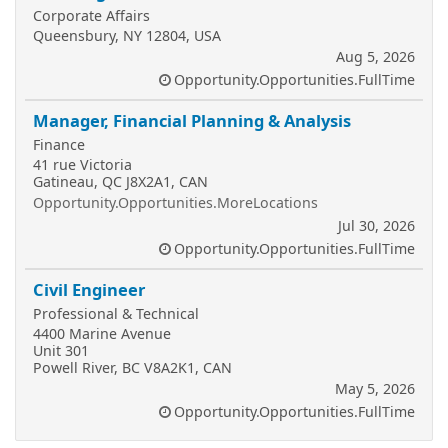
Corporate Affairs
Queensbury, NY 12804, USA
Aug 5, 2026
Opportunity.Opportunities.FullTime
Manager, Financial Planning & Analysis
Finance
41 rue Victoria
Gatineau, QC J8X2A1, CAN
Opportunity.Opportunities.MoreLocations
Jul 30, 2026
Opportunity.Opportunities.FullTime
Civil Engineer
Professional & Technical
4400 Marine Avenue
Unit 301
Powell River, BC V8A2K1, CAN
May 5, 2026
Opportunity.Opportunities.FullTime