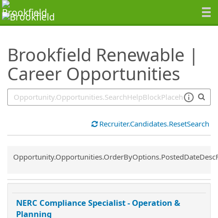
SearchTips.TipsTricks
Brookfield Renewable |
Career Opportunities
Recruiter.Candidates.ResetSearch
Common.Sort.Sort
Opportunity.Opportunities.OrderByOptions.PostedDateDesc
NERC Compliance Specialist - Operation &
Planning