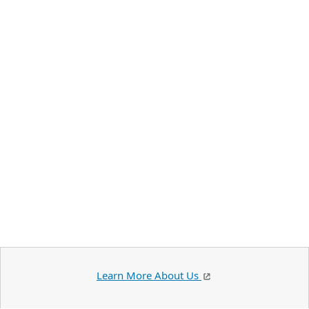
Learn More About Us