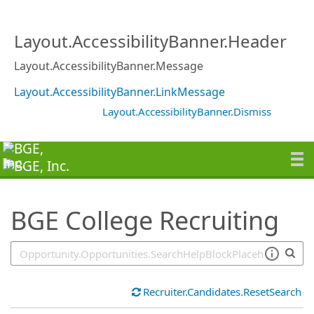
SearchTips.TipsTricks
Layout.AccessibilityBanner.Header
Layout.AccessibilityBanner.Message
Layout.AccessibilityBanner.LinkMessage
Layout.AccessibilityBanner.Dismiss
BGE College Recruiting
Recruiter.Candidates.ResetSearch