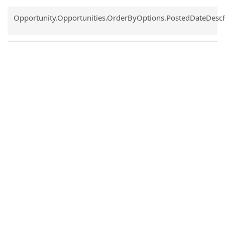
Common.Sort.Sort
Opportunity.Opportunities.OrderByOptions.PostedDateDesc