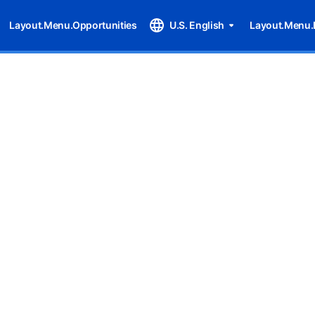
Layout.Menu.Opportunities
U.S. English
Layout.Menu.