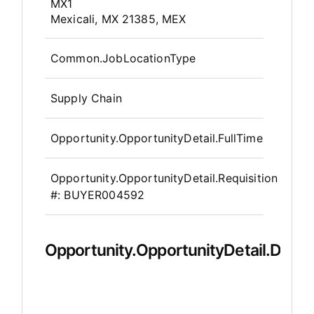
OpportunityDetail.CompanyInfor
MX1
Mexicali, MX 21385, MEX
Common.JobLocationType
Supply Chain
Opportunity.OpportunityDetail.FullTime
Opportunity.OpportunityDetail.Requisition
#:
BUYER004592
Opportunity.OpportunityDetail.Descr