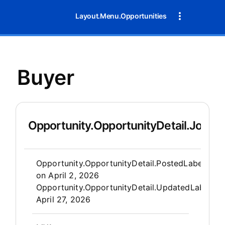
Layout.Menu.Opportunities
Buyer
Opportunity.OpportunityDetail.JobDet
Opportunity.Create.Publis
Opportunity.OpportunityDetail.PostedLabel
on
April 2, 2026
Opportunity.OpportunityDetail.UpdatedLabel
:
April 27, 2026