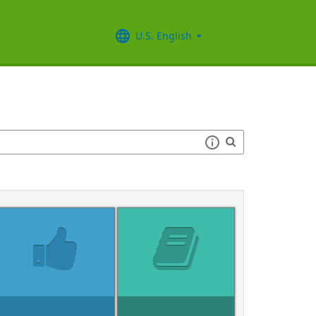
U.S. English