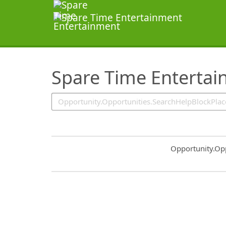
SearchTips.TipsTricks
Spare Time Enterta
Common.Sort.S
Opportunity.Op