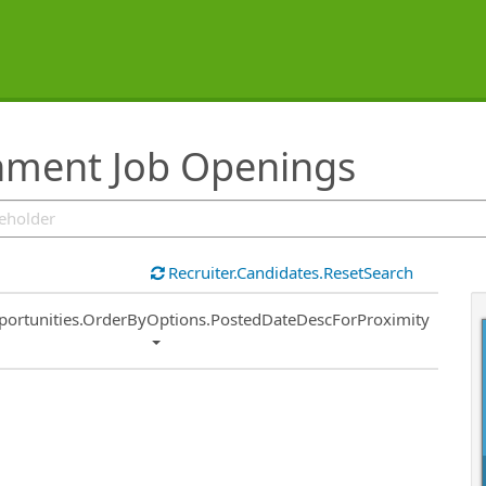
inment Job Openings
Recruiter.Candidates.ResetSearch
ort
portunities.OrderByOptions.PostedDateDescForProximity