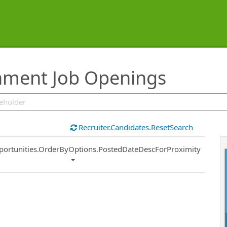
inment Job Openings
Recruiter.Candidates.ResetSearch
ort
portunities.OrderByOptions.PostedDateDescForProximity