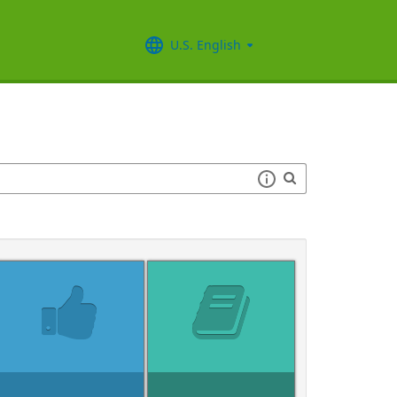
U.S. English