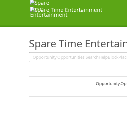
SearchTips.TipsTricks
Spare Time Enterta
Common.Sort.S
Opportunity.Op