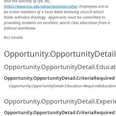
and the sanctity of life, etc.,
(
https://www.bju.edu/about/positions.php
). Employees are to
be active members of a local Bible believing church which
holds orthodox theology. Applicants must be committed to
providing students an excellent, world class education from a
biblical worldview.
#LI-Onsite
Opportunity.OpportunityDetail.
Opportunity.OpportunityDetail.Educa
Opportunity.OpportunityDetail.CriteriaRequired
Opportunity.OpportunityDetail.Education.RequiredEducatio
Opportunity.OpportunityDetail.Exper
Opportunity.OpportunityDetail.CriteriaRequired