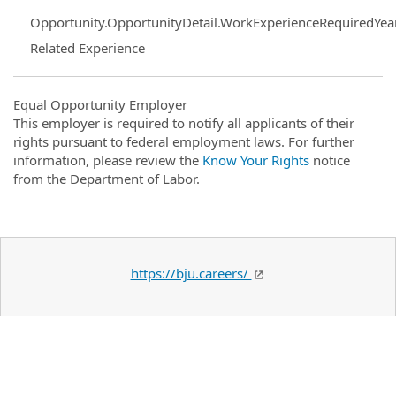
Opportunity.OpportunityDetail.WorkExperienceRequiredYea
Related Experience
Equal Opportunity Employer
This employer is required to notify all applicants of their
rights pursuant to federal employment laws. For further
information, please review the
Know Your Rights
notice
from the Department of Labor.
https://bju.careers/