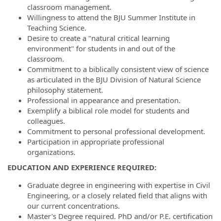
classroom management.
Willingness to attend the BJU Summer Institute in
Teaching Science.
Desire to create a "natural critical learning
environment" for students in and out of the
classroom.
Commitment to a biblically consistent view of science
as articulated in the BJU Division of Natural Science
philosophy statement.
Professional in appearance and presentation.
Exemplify a biblical role model for students and
colleagues.
Commitment to personal professional development.
Participation in appropriate professional
organizations.
EDUCATION AND EXPERIENCE REQUIRED:
Graduate degree in engineering with expertise in Civil
Engineering, or a closely related field that aligns with
our current concentrations.
Master's Degree required. PhD and/or P.E. certification