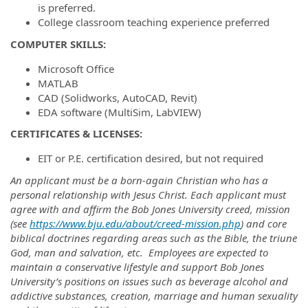
is preferred.
College classroom teaching experience preferred
COMPUTER SKILLS:
Microsoft Office
MATLAB
CAD (Solidworks, AutoCAD, Revit)
EDA software (MultiSim, LabVIEW)
CERTIFICATES & LICENSES:
EIT or P.E. certification desired, but not required
An applicant must be a born-again Christian who has a
personal relationship with Jesus Christ. Each applicant must
agree with and affirm the Bob Jones University creed, mission
(see
https://www.bju.edu/about/creed-mission.php
) and core
biblical doctrines regarding areas such as the Bible, the triune
God, man and salvation, etc. Employees are expected to
maintain a conservative lifestyle and support Bob Jones
University’s positions on issues such as beverage alcohol and
addictive substances, creation, marriage and human sexuality