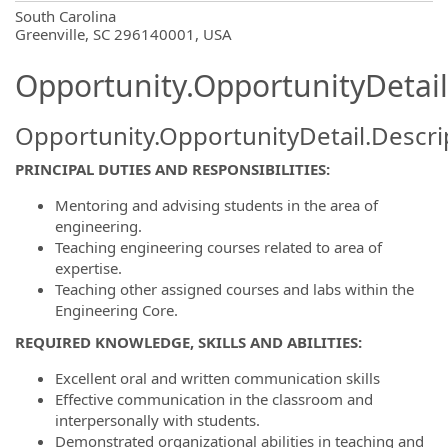
OpportunityDetail.CompanyInformatio
South Carolina
Greenville, SC 296140001, USA
Opportunity.OpportunityDetail
Opportunity.OpportunityDetail.Descri
PRINCIPAL DUTIES AND RESPONSIBILITIES:
Mentoring and advising students in the area of
engineering.
Teaching engineering courses related to area of
expertise.
Teaching other assigned courses and labs within the
Engineering Core.
REQUIRED KNOWLEDGE, SKILLS AND ABILITIES:
Excellent oral and written communication skills
Effective communication in the classroom and
interpersonally with students.
Demonstrated organizational abilities in teaching and