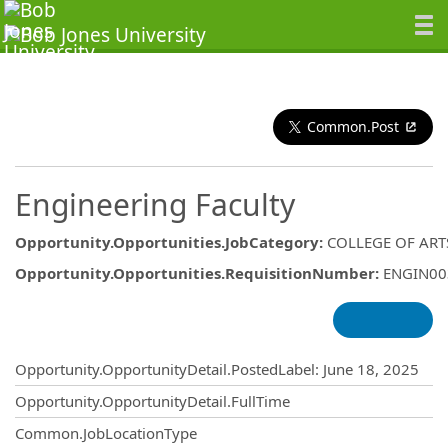
Common.Post
Engineering Faculty
Opportunity.Opportunities.JobCategory
:
COLLEGE OF ART
Opportunity.Opportunities.RequisitionNumber
:
ENGIN00
Opportunity.Create.Publishing
Opportunity.OpportunityDetail.PostedLabel
:
June 18, 2025
Opportunity.OpportunityDetail.FullTime
Common.JobLocationType