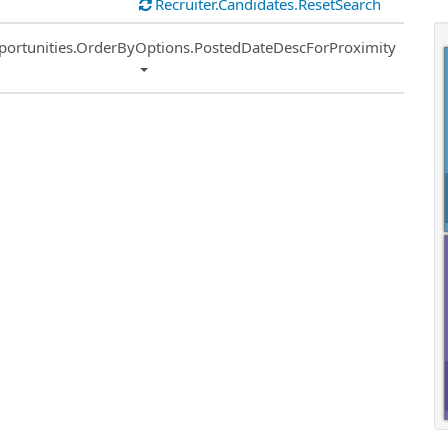
Recruiter.Candidates.ResetSearch
ort
portunities.OrderByOptions.PostedDateDescForProximity