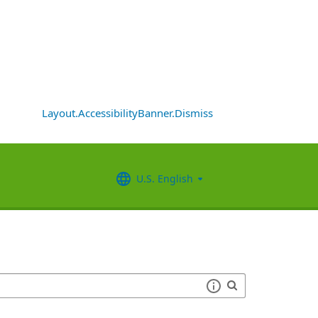
Layout.AccessibilityBanner.Dismiss
U.S. English