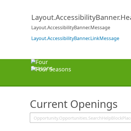
SearchTips.TipsTricks
Layout.AccessibilityBanner.H
Layout.AccessibilityBanner.Message
Layout.AccessibilityBanner.LinkMessage
Current Openings