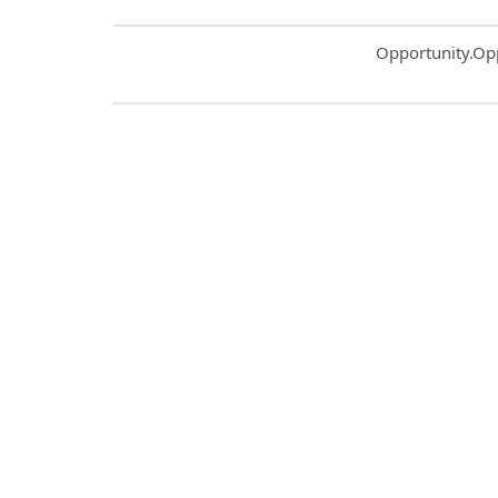
Common.Sort.S
Opportunity.Op