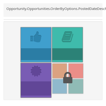
Common.Sort.Sort
Opportunity.Opportunities.OrderByOptions.PostedDateDesc