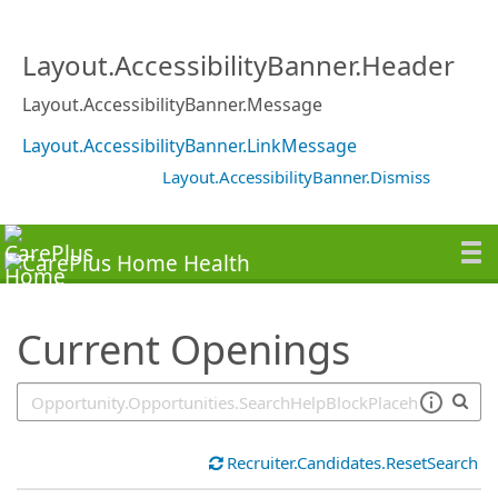
SearchTips.TipsTricks
Layout.AccessibilityBanner.Header
Layout.AccessibilityBanner.Message
Layout.AccessibilityBanner.LinkMessage
Layout.AccessibilityBanner.Dismiss
Current Openings
Recruiter.Candidates.ResetSearch