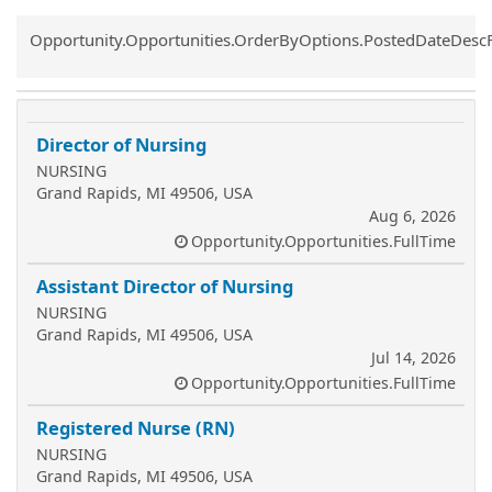
Common.Sort.Sort
Opportunity.Opportunities.OrderByOptions.PostedDateDesc
Director of Nursing
NURSING
Grand Rapids, MI 49506, USA
Aug 6, 2026
Opportunity.Opportunities.FullTime
Assistant Director of Nursing
NURSING
Grand Rapids, MI 49506, USA
Jul 14, 2026
Opportunity.Opportunities.FullTime
Registered Nurse (RN)
NURSING
Grand Rapids, MI 49506, USA