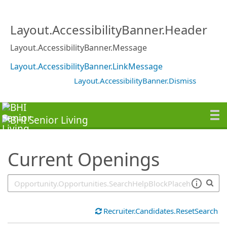
SearchTips.TipsTricks
Layout.AccessibilityBanner.Header
Layout.AccessibilityBanner.Message
Layout.AccessibilityBanner.LinkMessage
Layout.AccessibilityBanner.Dismiss
Current Openings
Recruiter.Candidates.ResetSearch