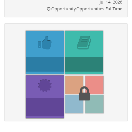
Jul 14, 2026
Opportunity.Opportunities.FullTime