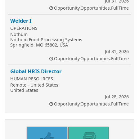
Jul 31, 2026
Opportunity.Opportunities.FullTime
Welder I
OPERATIONS
Nothum
Nothum Food Processing Systems
Springfield, MO 65802, USA
Jul 31, 2026
Opportunity.Opportunities.FullTime
Global HRIS Director
HUMAN RESOURCES
Remote - United States
United States
Jul 28, 2026
Opportunity.Opportunities.FullTime