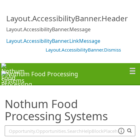
SearchTips.TipsTricks
Layout.AccessibilityBanner.Header
Layout.AccessibilityBanner.Message
Layout.AccessibilityBanner.LinkMessage
Layout.AccessibilityBanner.Dismiss
Nothum Food
Processing Systems