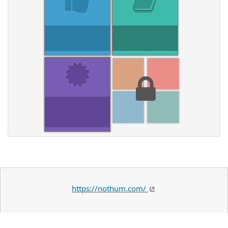
https://nothum.com/