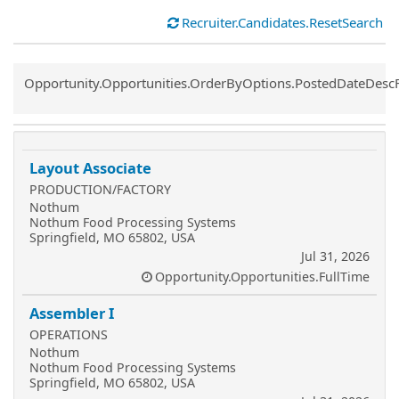
Recruiter.Candidates.ResetSearch
Common.Sort.Sort
Opportunity.Opportunities.OrderByOptions.PostedDateDesc
Layout Associate
PRODUCTION/FACTORY
Nothum
Nothum Food Processing Systems
Springfield, MO 65802, USA
Jul 31, 2026
Opportunity.Opportunities.FullTime
Assembler I
OPERATIONS
Nothum
Nothum Food Processing Systems
Springfield, MO 65802, USA