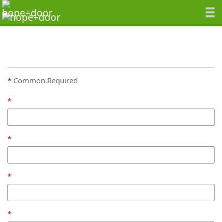
Common.Required