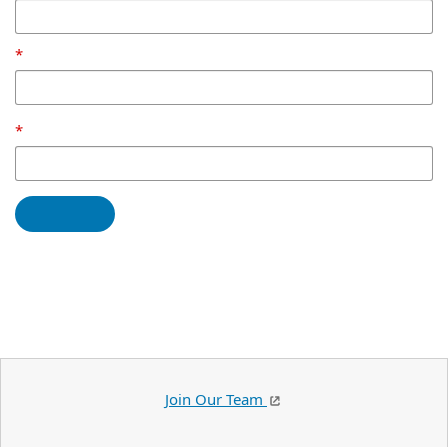
Join Our Team