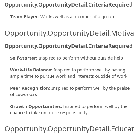
Opportunity.OpportunityDetail.CriteriaRequired
Team Player
:
Works well as a member of a group
Opportunity.OpportunityDetail.Motiva
Opportunity.OpportunityDetail.CriteriaRequired
Self-Starter
:
Inspired to perform without outside help
Work-Life Balance
:
Inspired to perform well by having
ample time to pursue work and interests outside of work
Peer Recognition
:
Inspired to perform well by the praise
of coworkers
Growth Opportunities
:
Inspired to perform well by the
chance to take on more responsibility
Opportunity.OpportunityDetail.Educa