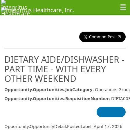
Common.Post
DIETARY AIDE/DISHWASHER -
PART TIME - WITH EVERY
OTHER WEEKEND
Opportunity.Opportunities.JobCategory
:
Operations Grou
Opportunity.Opportunities.RequisitionNumber
:
DIETA00
Opportunity.Create.Publishing
Opportunity.OpportunityDetail.PostedLabel
:
April 17, 2026