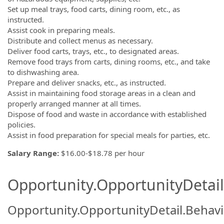
Set up meal trays, food carts, dining room, etc., as
instructed.
Assist cook in preparing meals.
Distribute and collect menus as necessary.
Deliver food carts, trays, etc., to designated areas.
Remove food trays from carts, dining rooms, etc., and take
to dishwashing area.
Prepare and deliver snacks, etc., as instructed.
Assist in maintaining food storage areas in a clean and
properly arranged manner at all times.
Dispose of food and waste in accordance with established
policies.
Assist in food preparation for special meals for parties, etc.
Salary Range:
$16.00-$18.78 per hour
Opportunity.OpportunityDetail.
Opportunity.OpportunityDetail.Behavi