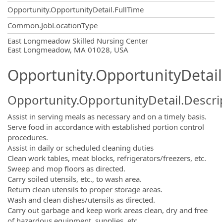
Opportunity.OpportunityDetail.FullTime
Common.JobLocationType
OpportunityDetail.CompanyInformatio
East Longmeadow Skilled Nursing Center
East Longmeadow, MA 01028, USA
Opportunity.OpportunityDetail
Opportunity.OpportunityDetail.Descri
Assist in serving meals as necessary and on a timely basis.
Serve food in accordance with established portion control
procedures.
Assist in daily or scheduled cleaning duties
Clean work tables, meat blocks, refrigerators/freezers, etc.
Sweep and mop floors as directed.
Carry soiled utensils, etc., to wash area.
Return clean utensils to proper storage areas.
Wash and clean dishes/utensils as directed.
Carry out garbage and keep work areas clean, dry and free
of hazardous equipment, supplies, etc.