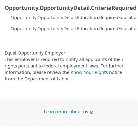
Opportunity.OpportunityDetail.CriteriaRequired
Opportunity.OpportunityDetail.Education.RequiredEducatio
Opportunity.OpportunityDetail.Education.RequiredEducatio
Equal Opportunity Employer
This employer is required to notify all applicants of their
rights pursuant to federal employment laws. For further
information, please review the
Know Your Rights
notice
from the Department of Labor.
Learn more about us