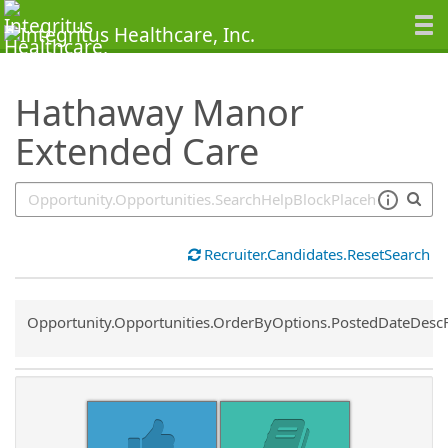
SearchTips.TipsTricks
Hathaway Manor
Extended Care
Recruiter.Candidates.ResetSearch
Common.Sort.Sort
Opportunity.Opportunities.OrderByOptions.PostedDateDesc