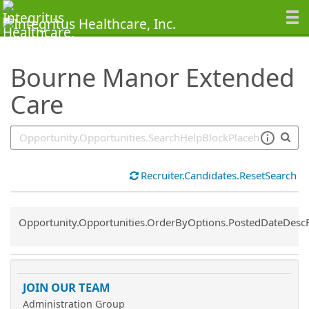
SearchTips.TipsTricks
Bourne Manor Extended
Care
Recruiter.Candidates.ResetSearch
Common.Sort.Sort
Opportunity.Opportunities.OrderByOptions.PostedDateDesc
JOIN OUR TEAM
Administration Group