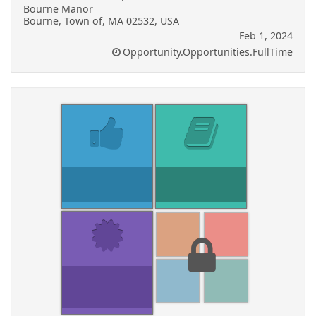
Bourne Manor
Bourne, Town of, MA 02532, USA
Feb 1, 2024
Opportunity.Opportunities.FullTime