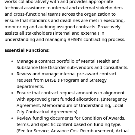
works collaboratively with and provides appropriate
technical assistance to internal and external stakeholders
and cross-functional teams across the organization to
ensure that standards and deadlines are met in executing,
monitoring and auditing assigned contracts. Proactively
assists all stakeholders (internal and external) in
understanding and managing BHSB’s contracting process.
Essential Functions:
Manage a contract portfolio of Mental Health and
Substance Use Disorder sub-vendors and consultants.
Review and manage internal pre-award contract
request from BHSB’s Program and Strategy
departments.
Ensure that contract request amount is in alignment
with approved grant funded allocations. (Interagency
Agreement, Memorandum of Understanding, Local
City Contractual Agreements)
Review funding documents for Condition of Awards,
terms, and specific content based on funding type.
(Fee for Service, Advance Cost Reimbursement, Actual