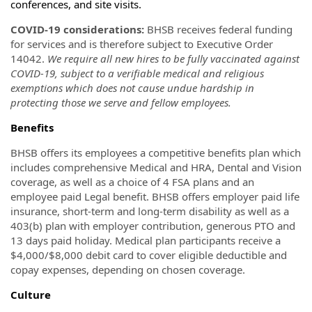
conferences, and site visits.
COVID-19 considerations:
BHSB receives federal funding
for services and is therefore subject to Executive Order
14042.
We require all new hires to be fully vaccinated against
COVID-19, subject to a verifiable medical and religious
exemptions which does not cause undue hardship in
protecting those we serve and fellow employees.
Benefits
BHSB offers its employees a competitive benefits plan which
includes comprehensive Medical and HRA, Dental and Vision
coverage, as well as a choice of 4 FSA plans and an
employee paid Legal benefit. BHSB offers employer paid life
insurance, short-term and long-term disability as well as a
403(b) plan with employer contribution, generous PTO and
13 days paid holiday. Medical plan participants receive a
$4,000/$8,000 debit card to cover eligible deductible and
copay expenses, depending on chosen coverage.
Culture