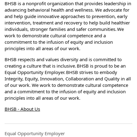
BHSB is a nonprofit organization that provides leadership in
advancing behavioral health and wellness. We advocate for
and help guide innovative approaches to prevention, early
intervention, treatment and recovery to help build healthier
individuals, stronger families and safer communities. We
work to demonstrate cultural competence and a
commitment to the infusion of equity and inclusion
principles into all areas of our work.
BHSB respects and values diversity and is committed to
creating a culture that is inclusive. BHSB is proud to be an
Equal Opportunity Employer. BHSB strives to embody
Integrity, Equity, Innovation, Collaboration and Quality in all
of our work. We work to demonstrate cultural competence
and a commitment to the infusion of equity and inclusion
principles into all areas of our work.
BHSB - About Us
Equal Opportunity Employer