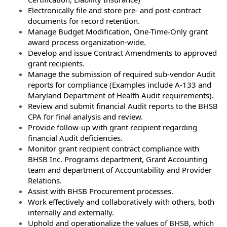
Electronically file and store pre- and post-contract
documents for record retention.
Manage Budget Modification, One-Time-Only grant
award process organization-wide.
Develop and issue Contract Amendments to approved
grant recipients.
Manage the submission of required sub-vendor Audit
reports for compliance (Examples include A-133 and
Maryland Department of Health Audit requirements).
Review and submit financial Audit reports to the BHSB
CPA for final analysis and review.
Provide follow-up with grant recipient regarding
financial Audit deficiencies.
Monitor grant recipient contract compliance with
BHSB Inc. Programs department, Grant Accounting
team and department of Accountability and Provider
Relations.
Assist with BHSB Procurement processes.
Work effectively and collaboratively with others, both
internally and externally.
Uphold and operationalize the values of BHSB, which