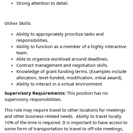
Strong attention to detail.
Other Skills
Ability to appropriately prioritize tasks and
responsibilities.
Ability to function as a member of a highly interactive
team.
Able to organize workload around deadlines.
Contract management and negotiation skills.
Knowledge of grant funding terms. (Examples include
allocation, level-funded, modification, initial award).
Ability to interact in a virtual environment
Supervisory Requirements:
This position has no
supervisory responsibilities.
This role may require travel to other locations for meetings
and other business-related needs. Ability to travel locally
10% of the time is required. It is important to have access to
some form of transportation to travel to off-site meetings,