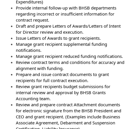
Expenditures)
Provide internal follow-up with BHSB departments
regarding incorrect or insufficient information for
contract request.
Draft and prepare Letters of Awards/Letters of Intent
for Director review and execution.
Issue Letters of Awards to grant recipients.
Manage grant recipient supplemental funding
notifications.
Manage grant recipient reduced funding notifications.
Review contract terms and conditions for accuracy and
alignment with funding.
Prepare and issue contract documents to grant
recipients for full contract execution.
Review grant recipients budget submissions for
internal review and approval by BHSB Grants
Accounting team.
Review and prepare contract Attachment documents
for electronic signature from the BHSB President and
CEO and grant recipient. (Examples include Business
Associate Agreement, Debarment and Suspension
Certification, Liability Insurance)