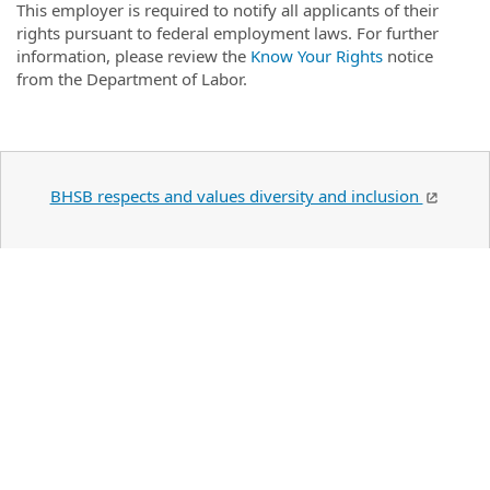
This employer is required to notify all applicants of their
rights pursuant to federal employment laws. For further
information, please review the
Know Your Rights
notice
from the Department of Labor.
BHSB respects and values diversity and inclusion