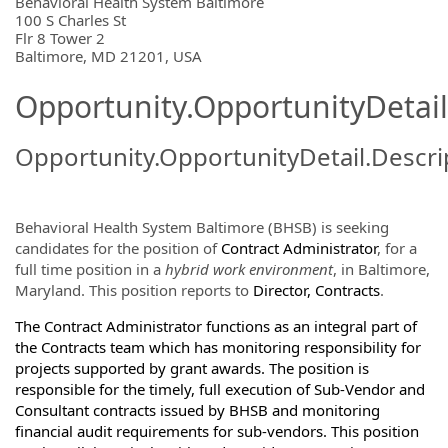
OpportunityDetail.CompanyInformatio
Behavioral Health System Baltimore
100 S Charles St
Flr 8 Tower 2
Baltimore, MD 21201, USA
Opportunity.OpportunityDetail
Opportunity.OpportunityDetail.Descri
Behavioral Health System Baltimore (BHSB) is seeking
candidates for the position of
Contract Administrator
, for a
full time position in a
hybrid work environment
, in Baltimore,
Maryland. This position reports to
Director, Contracts
.
The Contract Administrator functions as an integral part of
the Contracts team which has monitoring responsibility for
projects supported by grant awards. The position is
responsible for the timely, full execution of Sub-Vendor and
Consultant contracts issued by BHSB and monitoring
financial audit requirements for sub-vendors. This position