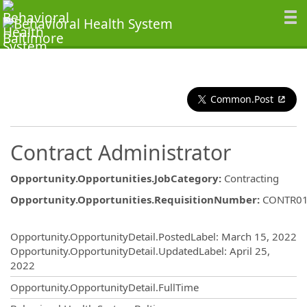
Common.Post
Contract Administrator
Opportunity.Opportunities.JobCategory
:
Contracting
Opportunity.Opportunities.RequisitionNumber
:
CONTR0
Opportunity.Create.Publishing
Opportunity.OpportunityDetail.PostedLabel
:
March 15, 2022
Opportunity.OpportunityDetail.UpdatedLabel
:
April 25,
2022
Opportunity.OpportunityDetail.FullTime