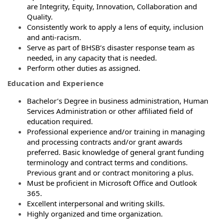
are Integrity, Equity, Innovation, Collaboration and
Quality.
Consistently work to apply a lens of equity, inclusion
and anti-racism.
Serve as part of BHSB’s disaster response team as
needed, in any capacity that is needed.
Perform other duties as assigned.
Education and Experience
Bachelor’s Degree in business administration, Human
Services Administration or other affiliated field of
education required.
Professional experience and/or training in managing
and processing contracts and/or grant awards
preferred. Basic knowledge of general grant funding
terminology and contract terms and conditions.
Previous grant and or contract monitoring a plus.
Must be proficient in Microsoft Office and Outlook
365.
Excellent interpersonal and writing skills.
Highly organized and time organization.