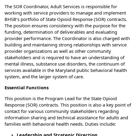
The SOR Coordinator, Adult Services is responsible for
working with service providers to manage and implement
BHSB’s portfolio of State Opioid Response (SOR) contracts.
The position ensures consistency with the purpose for the
funding, determination of deliverables and evaluating
provider performance. The Coordinator is also charged with
building and maintaining strong relationships with service
provider organizations as well as other community
stakeholders and is required to have an understanding of
mental illness, substance use disorders, the continuum of
services available in the Maryland public behavioral health
system, and the larger system of care.
Essential Functions
This position is the Program Lead for the State Opioid
Response (SOR) contracts. This position is also a key point of
contact for various community stakeholders regarding
information sharing and technical assistance for adults and
families with behavioral health needs. Duties include:
Leadership and Strategic Direction