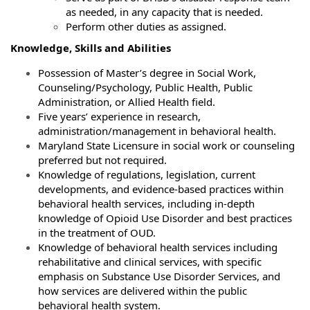
as needed, in any capacity that is needed.
Perform other duties as assigned.
Knowledge, Skills and Abilities
Possession of Master’s degree in Social Work,
Counseling/Psychology, Public Health, Public
Administration, or Allied Health field.
Five years’ experience in research,
administration/management in behavioral health.
Maryland State Licensure in social work or counseling
preferred but not required.
Knowledge of regulations, legislation, current
developments, and evidence-based practices within
behavioral health services, including in-depth
knowledge of Opioid Use Disorder and best practices
in the treatment of OUD.
Knowledge of behavioral health services including
rehabilitative and clinical services, with specific
emphasis on Substance Use Disorder Services, and
how services are delivered within the public
behavioral health system.