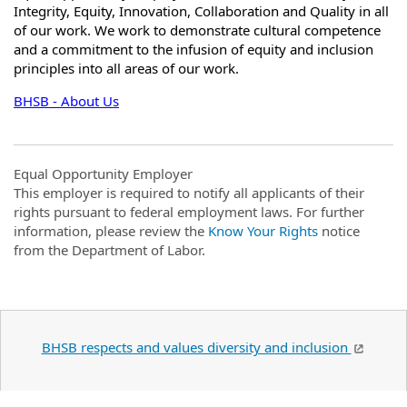
Integrity, Equity, Innovation, Collaboration and Quality in all
of our work. We work to demonstrate cultural competence
and a commitment to the infusion of equity and inclusion
principles into all areas of our work.
BHSB - About Us
Equal Opportunity Employer
This employer is required to notify all applicants of their
rights pursuant to federal employment laws. For further
information, please review the
Know Your Rights
notice
from the Department of Labor.
BHSB respects and values diversity and inclusion