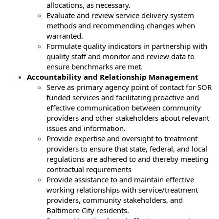
allocations, as necessary.
Evaluate and review service delivery system
methods and recommending changes when
warranted.
Formulate quality indicators in partnership with
quality staff and monitor and review data to
ensure benchmarks are met.
Accountability and Relationship Management
Serve as primary agency point of contact for SOR
funded services and facilitating proactive and
effective communication between community
providers and other stakeholders about relevant
issues and information.
Provide expertise and oversight to treatment
providers to ensure that state, federal, and local
regulations are adhered to and thereby meeting
contractual requirements
Provide assistance to and maintain effective
working relationships with service/treatment
providers, community stakeholders, and
Baltimore City residents.