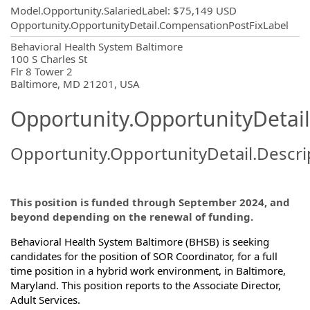
Model.Opportunity.SalariedLabel
:
$75,149 USD
Opportunity.OpportunityDetail.CompensationPostFixLabel
OpportunityDetail.CompanyInformatio
Behavioral Health System Baltimore
100 S Charles St
Flr 8 Tower 2
Baltimore, MD 21201, USA
Opportunity.OpportunityDetail
Opportunity.OpportunityDetail.Descri
This position is funded through September 2024, and
beyond depending on the renewal of funding.
Behavioral Health System Baltimore (BHSB) is seeking
candidates for the position of SOR Coordinator, for a full
time position in a hybrid work environment, in Baltimore,
Maryland. This position reports to ­­­­the Associate Director,
Adult Services.