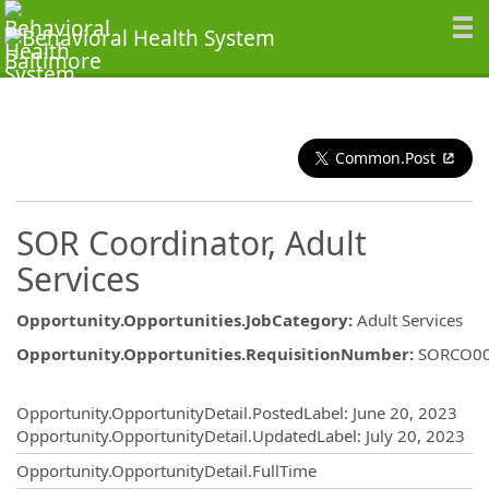
Common.Post
SOR Coordinator, Adult
Services
Opportunity.Opportunities.JobCategory
:
Adult Services
Opportunity.Opportunities.RequisitionNumber
:
SORCO0
Opportunity.Create.Publishing
Opportunity.OpportunityDetail.PostedLabel
:
June 20, 2023
Opportunity.OpportunityDetail.UpdatedLabel
:
July 20, 2023
Opportunity.OpportunityDetail.FullTime