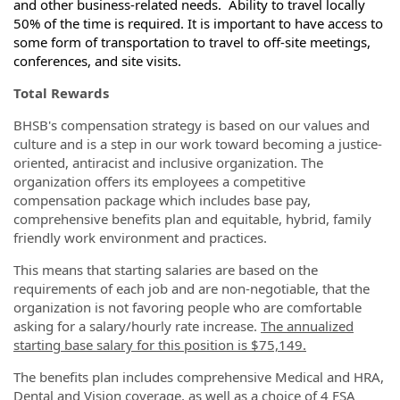
and other business-related needs. Ability to travel locally
50% of the time is required. It is important to have access to
some form of transportation to travel to off-site meetings,
conferences, and site visits.
Total Rewards
BHSB's compensation strategy is based on our values and
culture and is a step in our work toward becoming a justice-
oriented, antiracist and inclusive organization. The
organization offers its employees a competitive
compensation package which includes base pay,
comprehensive benefits plan and equitable, hybrid, family
friendly work environment and practices.
This means that starting salaries are based on the
requirements of each job and are non-negotiable, that the
organization is not favoring people who are comfortable
asking for a salary/hourly rate increase.
The annualized
starting base salary for this position is $75,149.
The benefits plan includes comprehensive Medical and HRA,
Dental and Vision coverage, as well as a choice of 4 FSA