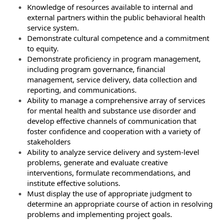
Knowledge of resources available to internal and
external partners within the public behavioral health
service system.
Demonstrate cultural competence and a commitment
to equity.
Demonstrate proficiency in program management,
including program governance, financial
management, service delivery, data collection and
reporting, and communications.
Ability to manage a comprehensive array of services
for mental health and substance use disorder and
develop effective channels of communication that
foster confidence and cooperation with a variety of
stakeholders
Ability to analyze service delivery and system-level
problems, generate and evaluate creative
interventions, formulate recommendations, and
institute effective solutions.
Must display the use of appropriate judgment to
determine an appropriate course of action in resolving
problems and implementing project goals.