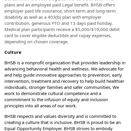
plans and an employee paid Legal benefit. BHSB offers
employer paid life insurance, short-term and long-term
disability as well as a 403(b) plan with employer
contribution, generous PTO and 13 days paid holiday.
Medical plan participants receive a $5,000/$10,000 debit
card to cover eligible deductible and copay expenses,
depending on chosen coverage.
Culture
BHSB is a nonprofit organization that provides leadership in
advancing behavioral health and wellness. We advocate for
and help guide innovative approaches to prevention, early
intervention, treatment and recovery to help build healthier
individuals, stronger families and safer communities. We
work to demonstrate cultural competence and a
commitment to the infusion of equity and inclusion
principles into all areas of our work.
BHSB respects and values diversity and is committed to
creating a culture that is inclusive. BHSB is proud to be an
Equal Opportunity Employer. BHSB strives to embody