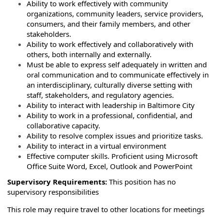
Ability to work effectively with community
organizations, community leaders, service providers,
consumers, and their family members, and other
stakeholders.
Ability to work effectively and collaboratively with
others, both internally and externally.
Must be able to express self adequately in written and
oral communication and to communicate effectively in
an interdisciplinary, culturally diverse setting with
staff, stakeholders, and regulatory agencies.
Ability to interact with leadership in Baltimore City
Ability to work in a professional, confidential, and
collaborative capacity.
Ability to resolve complex issues and prioritize tasks.
Ability to interact in a virtual environment
Effective computer skills. Proficient using Microsoft
Office Suite Word, Excel, Outlook and PowerPoint
Supervisory Requirements:
This position has no
supervisory responsibilities
This role may require travel to other locations for meetings