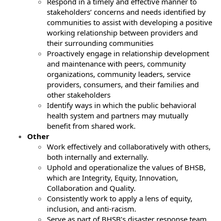
Respond in a timely and effective manner to
stakeholders’ concerns and needs identified by
communities to assist with developing a positive
working relationship between providers and
their surrounding communities
Proactively engage in relationship development
and maintenance with peers, community
organizations, community leaders, service
providers, consumers, and their families and
other stakeholders
Identify ways in which the public behavioral
health system and partners may mutually
benefit from shared work.
Other
Work effectively and collaboratively with others,
both internally and externally.
Uphold and operationalize the values of BHSB,
which are Integrity, Equity, Innovation,
Collaboration and Quality.
Consistently work to apply a lens of equity,
inclusion, and anti-racism.
Serve as part of BHSB’s disaster response team