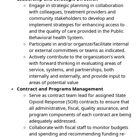
Engage in strategic planning in collaboration
with colleagues, treatment providers and
community stakeholders to develop and
implement strategies for enhancing access to
and the quality of care provided in the Public
Behavioral health System.
Participate in and/or organize/facilitate internal
or external committees or teams as indicated.
Actively contribute to the organization’s work
with forward thinking in evaluating areas of
service, systems, and partnerships, both
internally and externally, and provide input to
areas of potential value
Contract and Programs Management
Serve as contract team lead for assigned State
Opioid Response (SOR) contracts to ensure that
all administrative, fiscal, quality assurance, and
program components of each contract are being
adequately addressed.
Collaborate with fiscal staff to monitor budgets
and spending and recommending funding re-