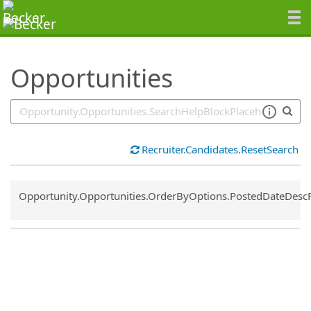
SearchTips.TipsTricks
Opportunities
Recruiter.Candidates.ResetSearch
Common.Sort.Sort
Opportunity.Opportunities.OrderByOptions.PostedDateDesc