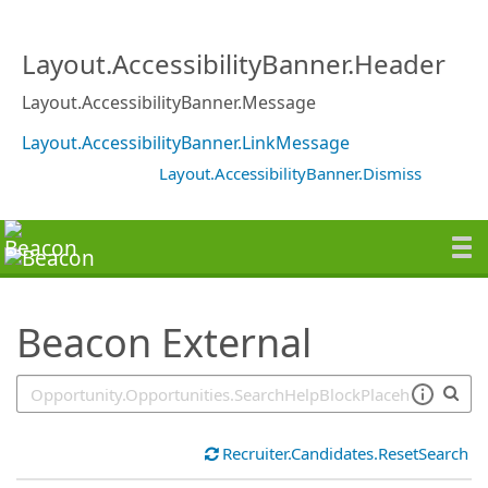
SearchTips.TipsTricks
Layout.AccessibilityBanner.Header
Layout.AccessibilityBanner.Message
Layout.AccessibilityBanner.LinkMessage
Layout.AccessibilityBanner.Dismiss
Beacon External
Recruiter.Candidates.ResetSearch