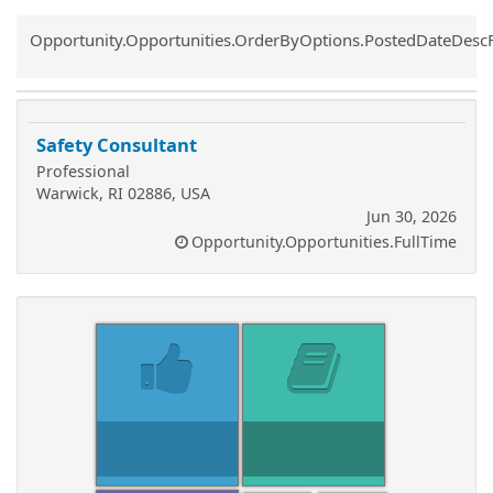
Common.Sort.Sort
Opportunity.Opportunities.OrderByOptions.PostedDateDesc
Safety Consultant
Professional
Warwick, RI 02886, USA
Jun 30, 2026
Opportunity.Opportunities.FullTime