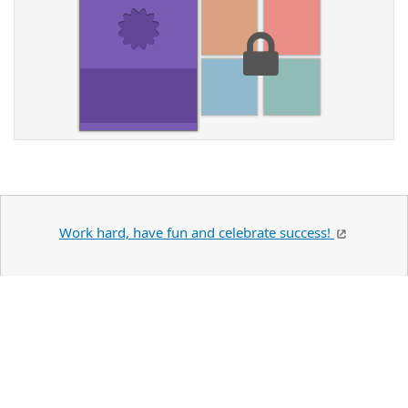
Work hard, have fun and celebrate success!