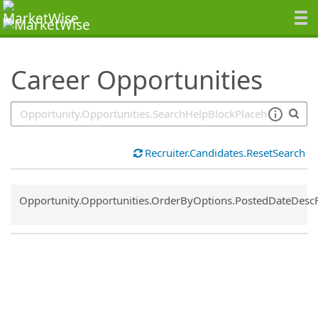
SearchTips.TipsTricks
Career Opportunities
Recruiter.Candidates.ResetSearch
Common.Sort.Sort
Opportunity.Opportunities.OrderByOptions.PostedDateDesc