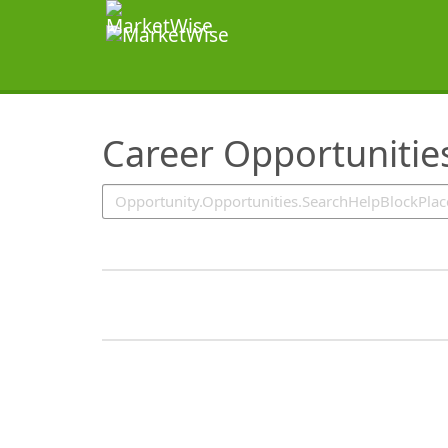
SearchTips.TipsTricks
Career Opportunitie