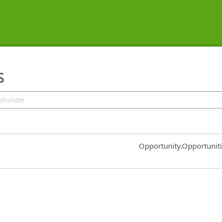
s
Common.Sort.Sort
Opportunity.Opportunit