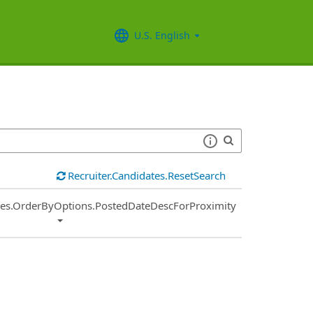
U.S. English
Recruiter.Candidates.ResetSearch
ies.OrderByOptions.PostedDateDescForProximity