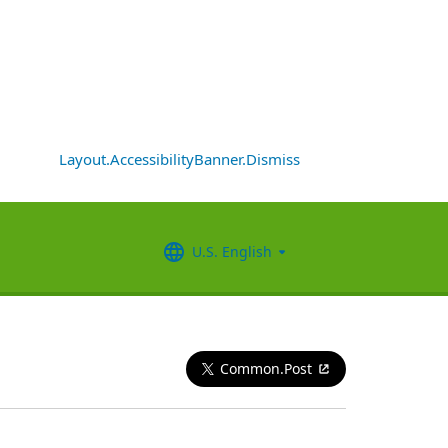
Layout.AccessibilityBanner.Dismiss
U.S. English
Common.Post