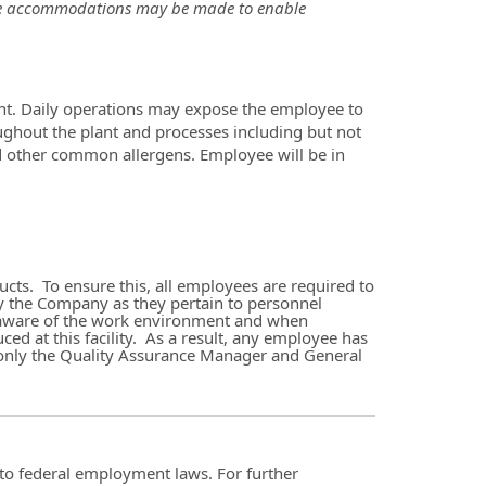
able accommodations may be made to enable
t. Daily operations may expose the employee to
oughout the plant and processes including but not
d other common allergens. Employee will be in
ts. To ensure this, all employees are required to
y the Company as they pertain to personnel
 be aware of the work environment and when
ced at this facility. As a result, any employee has
l, only the Quality Assurance Manager and General
t to federal employment laws. For further