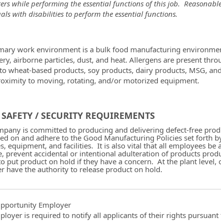
ers while performing the essential functions of this job. Reason
als with disabilities to perform the essential functions.
mary work environment is a bulk food manufacturing environmen
ry, airborne particles, dust, and heat. Allergens are present thr
 to wheat-based products, soy products, dairy products, MSG, an
roximity to moving, rotating, and/or motorized equipment.
SAFETY / SECURITY REQUIREMENTS
pany is committed to producing and delivering defect-free produc
ned on and adhere to the Good Manufacturing Policies set forth b
es, equipment, and facilities. It is also vital that all employees
e, prevent accidental or intentional adulteration of products produ
 to put product on hold if they have a concern. At the plant leve
 have the authority to release product on hold.
pportunity Employer
ployer is required to notify all applicants of their rights pursuan