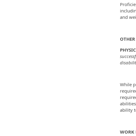
Profici
includi
and wei
OTHER 
PHYSI
success
disabili
While p
require
require
abilitie
ability 
WORK 