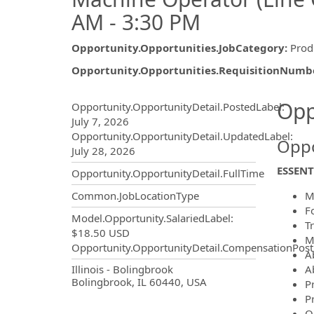
AM - 3:30 PM
Opportunity.Opportunities.JobCategory
:
Prod
Opportunity.Opportunities.RequisitionNumb
Opportunity.Create.Publ
Opp
Opportunity.OpportunityDetail.PostedLabel
:
July 7, 2026
Opportunity.OpportunityDetail.UpdatedLabel
:
Oppo
July 28, 2026
ESSENT
Opportunity.OpportunityDetail.FullTime
M
Common.JobLocationType
F
Model.Opportunity.SalariedLabel
:
Tr
$18.50 USD
M
Opportunity.OpportunityDetail.CompensationPost
A
OpportunityDetail.CompanyInf
Ab
Illinois - Bolingbrook
Bolingbrook, IL 60440, USA
P
P
O