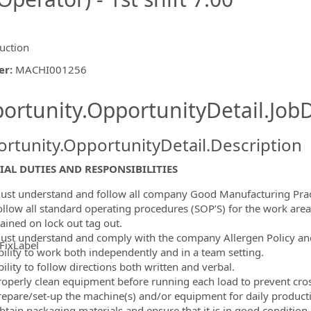
uction
er
:
MACHI001256
ishing.ThirdPartyJobBoards.More
ortunity.OpportunityDetail.JobD
rtunity.OpportunityDetail.Description
IAL DUTIES AND RESPONSIBILITIES
ust understand and follow all company Good Manufacturing Prac
ollow all standard operating procedures (SOP’S) for the work area
ained on lock out tag out.
ust understand and comply with the company Allergen Policy an
FixLabel
bility to work both independently and in a team setting.
ormation.Locations
ility to follow directions both written and verbal.
roperly clean equipment before running each load to prevent cro
repare/set-up the machine(s) and/or equipment for daily product
btain packaging materials and ensure that it is in good condition.