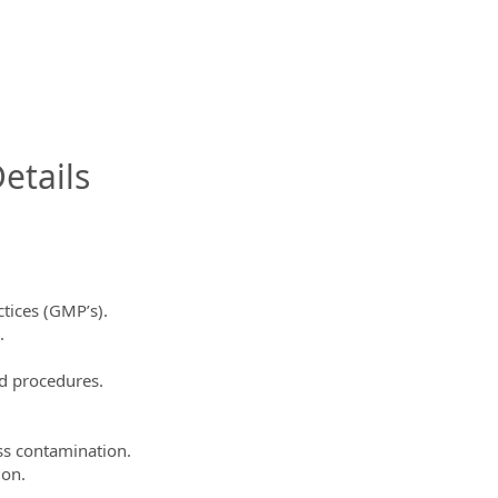
InfoModal.Title
etails
tices (GMP’s).
.
d procedures.
ss contamination.
ion.