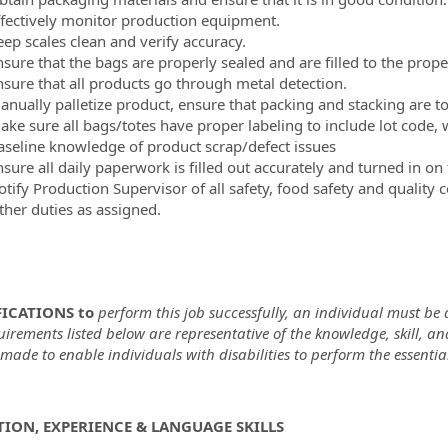
ffectively monitor production equipment.
eep scales clean and verify accuracy.
nsure that the bags are properly sealed and are filled to the prope
nsure that all products go through metal detection.
anually palletize product, ensure that packing and stacking are 
ake sure all bags/totes have proper labeling to include lot code
aseline knowledge of product scrap/defect issues
sure all daily paperwork is filled out accurately and turned in on
tify Production Supervisor of all safety, food safety and quality 
ther duties as assigned.
ICATIONS to
perform this job successfully, an individual must be a
uirements listed below are representative of the knowledge, skill,
ade to enable individuals with disabilities to perform the essential
ION, EXPERIENCE & LANGUAGE SKILLS