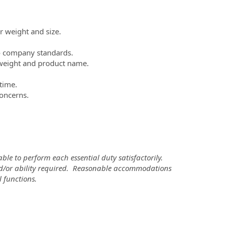
r weight and size.
to company standards.
, weight and product name.
 time.
concerns.
ble to perform each essential duty satisfactorily.
 and/or ability required. Reasonable accommodations
 functions.