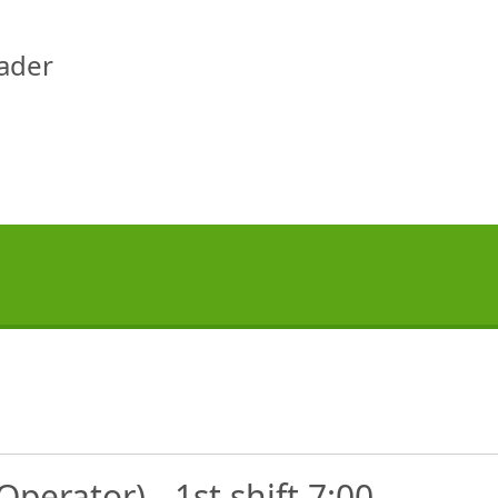
eader
perator) - 1st shift 7:00