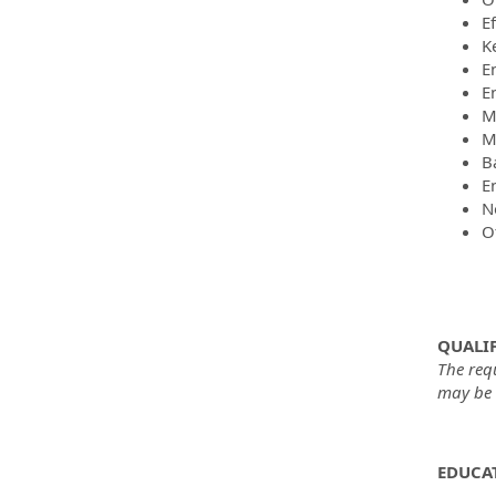
E
K
E
E
M
M
B
En
No
O
QUALIF
The req
may be m
EDUCAT