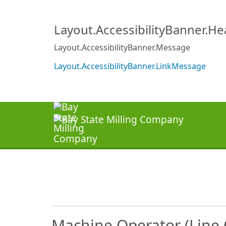
Layout.AccessibilityBanner.H
Layout.AccessibilityBanner.Message
Layout.AccessibilityBanner.LinkMessage
Machine Operator (Line O