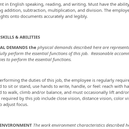
ent in English speaking, reading, and writing. Must have the abil
ng addition, subtraction, multiplication, and division. The employ
ghts onto documents accurately and legibly.
SKILLS & ABILITIES
CAL DEMANDS the
physical demands described here are representa
fully perform the essential functions of this job. Reasonable acco
ties to perform the essential functions.
erforming the duties of this job, the employee is regularly requir
d to sit or stand, use hands to write, handle, or feel: reach with
d to walk, climb and/or balance, and must occasionally lift and/o
s required by this job include close vision, distance vision, color 
to adjust focus.
ENVIRONMENT
The work environment characteristics described he