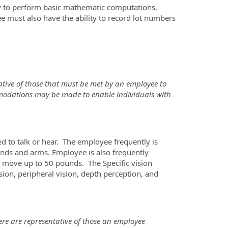
ity to perform basic mathematic computations,
ee must also have the ability to record lot numbers
tive of those that must be met by an employee to
mmodations may be made to enable individuals with
ed to talk or hear. The employee frequently is
 hands and arms. Employee is also frequently
r move up to 50 pounds. The Specific vision
vision, peripheral vision, depth perception, and
re are representative of those an employee