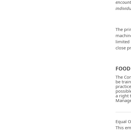
encount
individu
The pri
machine
limited
close p
FOOD 
The Com
be trai
practic
possibl
a right
Manager
Equal O
This em