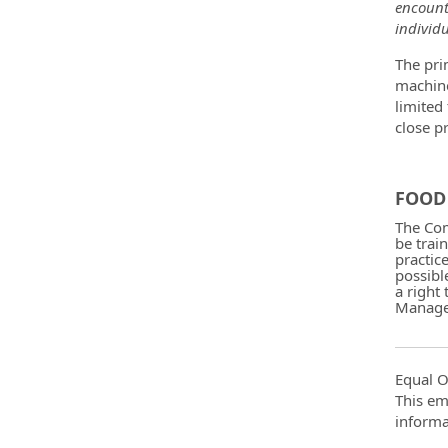
encount
individu
The pri
machine
limited
close p
FOOD 
The Com
be trai
practic
possibl
a right
Manager
Equal O
This em
informa