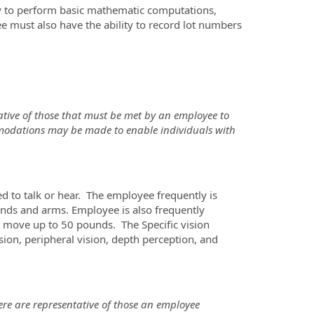
ity to perform basic mathematic computations,
ee must also have the ability to record lot numbers
tive of those that must be met by an employee to
mmodations may be made to enable individuals with
ed to talk or hear. The employee frequently is
 hands and arms. Employee is also frequently
r move up to 50 pounds. The Specific vision
vision, peripheral vision, depth perception, and
re are representative of those an employee