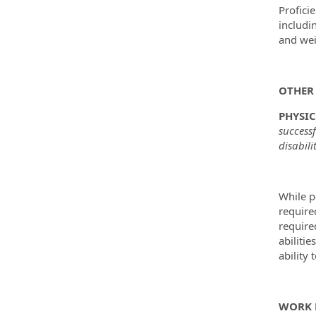
Profici
includi
and wei
OTHER 
PHYSI
success
disabili
While p
require
require
abilitie
ability 
WORK 