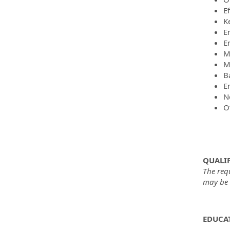
E
K
E
E
M
M
B
En
No
O
QUALIF
The req
may be m
EDUCAT