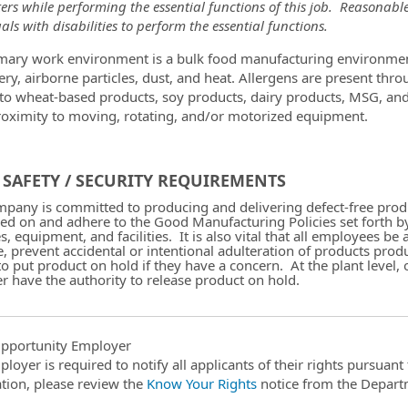
ers while performing the essential functions of this job. Reason
als with disabilities to perform the essential functions.
mary work environment is a bulk food manufacturing environmen
ry, airborne particles, dust, and heat. Allergens are present thr
 to wheat-based products, soy products, dairy products, MSG, an
roximity to moving, rotating, and/or motorized equipment.
SAFETY / SECURITY REQUIREMENTS
pany is committed to producing and delivering defect-free produc
ned on and adhere to the Good Manufacturing Policies set forth b
es, equipment, and facilities. It is also vital that all employees
e, prevent accidental or intentional adulteration of products produ
 to put product on hold if they have a concern. At the plant leve
 have the authority to release product on hold.
pportunity Employer
ployer is required to notify all applicants of their rights pursuan
tion, please review the
Know Your Rights
notice from the Depart