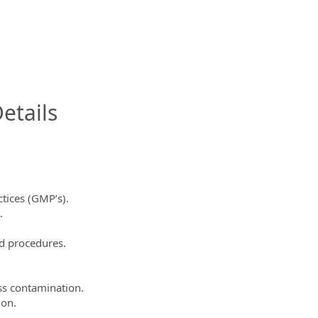
InfoModal.Title
etails
tices (GMP’s).
.
d procedures.
ss contamination.
ion.