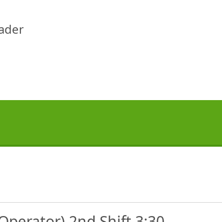
eader
Operator) 2nd Shift 3:30