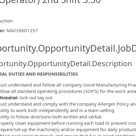
uction
er
:
MACHI001257
ishing.ThirdPartyJobBoards.More
ortunity.OpportunityDetail.JobD
rtunity.OpportunityDetail.Description
IAL DUTIES AND RESPONSIBILITIES
ust understand and follow all company Good Manufacturing Prac
ollow all standard operating procedures (SOP’S) for the work area
ained on lock out tag out.
FixLabel
ust understand and comply with the company Allergen Policy an
ormation.Locations
bility to work both independently and in a team setting.
ility to follow directions both written and verbal.
roperly clean equipment before running each load to prevent cro
repare/set-up the machine(s) and/or equipment for daily product
btain packaging materials and ensure that it is in good condition.