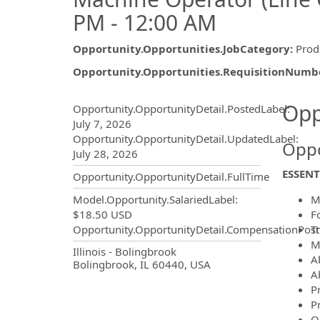
PM - 12:00 AM
Opportunity.Opportunities.JobCategory
:
Prod
Opportunity.Opportunities.RequisitionNumb
Opportunity.Create.Publ
Opp
Opportunity.OpportunityDetail.PostedLabel
:
July 7, 2026
Opportunity.OpportunityDetail.UpdatedLabel
:
Oppo
July 28, 2026
ESSENT
Opportunity.OpportunityDetail.FullTime
M
Model.Opportunity.SalariedLabel
:
F
$18.50 USD
Tr
Opportunity.OpportunityDetail.CompensationPost
M
OpportunityDetail.CompanyInf
Illinois - Bolingbrook
A
Bolingbrook, IL 60440, USA
Ab
P
P
O