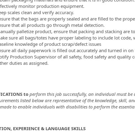
ffectively monitor production equipment.
eep scales clean and verify accuracy.
nsure that the bags are properly sealed and are filled to the prope
nsure that all products go through metal detection.
anually palletize product, ensure that packing and stacking are 
ake sure all bags/totes have proper labeling to include lot code
aseline knowledge of product scrap/defect issues
sure all daily paperwork is filled out accurately and turned in on
tify Production Supervisor of all safety, food safety and quality 
ther duties as assigned.
ICATIONS to
perform this job successfully, an individual must be a
uirements listed below are representative of the knowledge, skill,
ade to enable individuals with disabilities to perform the essential
ION, EXPERIENCE & LANGUAGE SKILLS