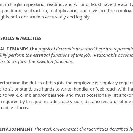
ent in English speaking, reading, and writing. Must have the abil
ng addition, subtraction, multiplication, and division. The employ
ghts onto documents accurately and legibly.
SKILLS & ABILITIES
CAL DEMANDS the
physical demands described here are representa
fully perform the essential functions of this job. Reasonable acco
ties to perform the essential functions.
erforming the duties of this job, the employee is regularly requir
d to sit or stand, use hands to write, handle, or feel: reach with
d to walk, climb and/or balance, and must occasionally lift and/o
s required by this job include close vision, distance vision, color 
to adjust focus.
ENVIRONMENT
The work environment characteristics described he