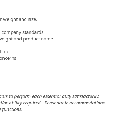
r weight and size.
to company standards.
, weight and product name.
 time.
concerns.
ble to perform each essential duty satisfactorily.
 and/or ability required. Reasonable accommodations
 functions.