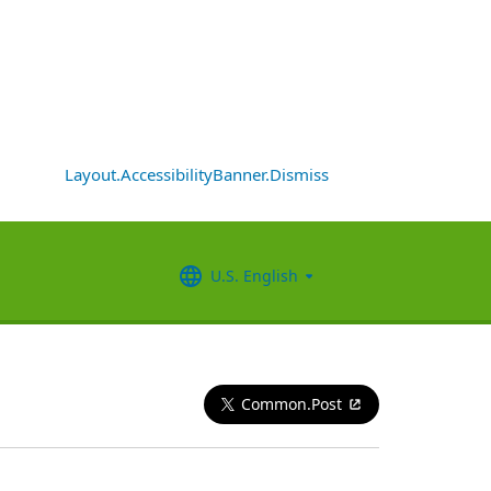
Layout.AccessibilityBanner.Dismiss
U.S. English
Common.Post