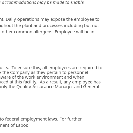
able accommodations may be made to enable
t. Daily operations may expose the employee to
oughout the plant and processes including but not
d other common allergens. Employee will be in
ts. To ensure this, all employees are required to
y the Company as they pertain to personnel
 be aware of the work environment and when
ced at this facility. As a result, any employee has
l, only the Quality Assurance Manager and General
t to federal employment laws. For further
ment of Labor.