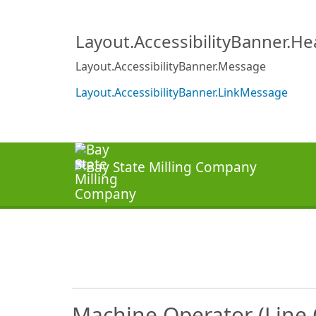
Layout.AccessibilityBanner.H
Layout.AccessibilityBanner.Message
Layout.AccessibilityBanner.LinkMessage
Machine Operator (Line 